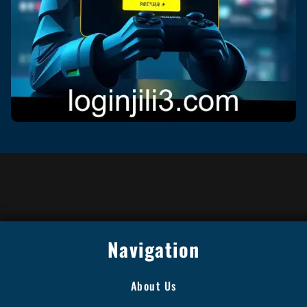
Navigation
About Us