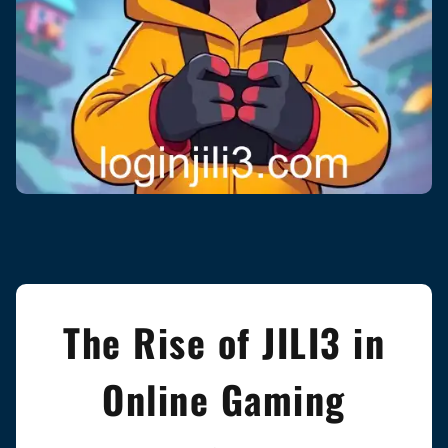
The Rise of JILI3 in
Online Gaming