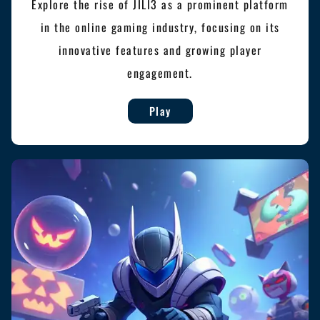
Explore the rise of JILI3 as a prominent platform
in the online gaming industry, focusing on its
innovative features and growing player
engagement.
Play