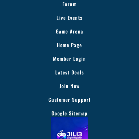
Forum
Live Events
Game Arena
Home Page
Member Login
Latest Deals
Join Now
Customer Support
Google Sitemap