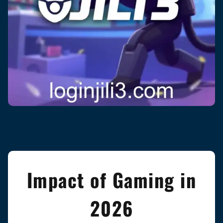
Impact of Gaming in
2026