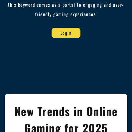
this keyword serves as a portal to engaging and user-
friendly gaming experiences.
Login
New Trends in Online
Gaming for 2025