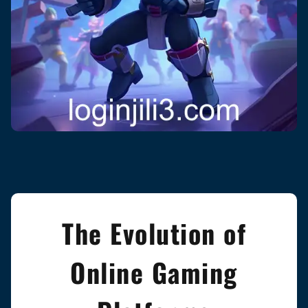
The Evolution of
Online Gaming