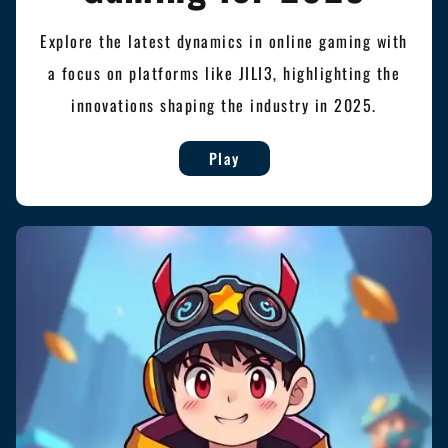
Explore the latest dynamics in online gaming with
a focus on platforms like JILI3, highlighting the
innovations shaping the industry in 2025.
Play