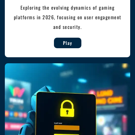
Exploring the evolving dynamics of gaming
platforms in 2026, focusing on user engagement
and security.
Play