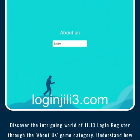
Discover the intriguing world of JILI3 Login Register
through the 'About Us' game category. Understand how