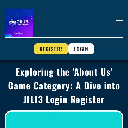
REGISTER
LOGIN
Exploring the 'About Us'
Game Category: A Dive into
JILI3 Login Register