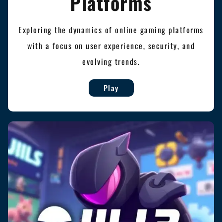
Platforms
Exploring the dynamics of online gaming platforms
with a focus on user experience, security, and
evolving trends.
Play