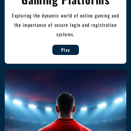
Exploring the dynamic world of online gaming and
the importance of secure login and registration
systems.
Play