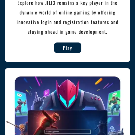
Explore how JILI3 remains a key player in the
dynamic world of online gaming by offering
innovative login and registration features and
staying ahead in game development.
Play