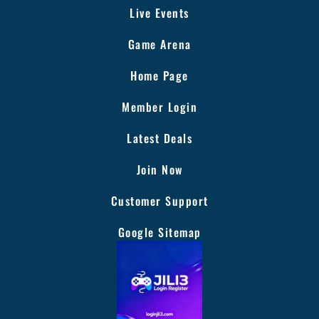
Live Events
Game Arena
Home Page
Member Login
Latest Deals
Join Now
Customer Support
Google Sitemap