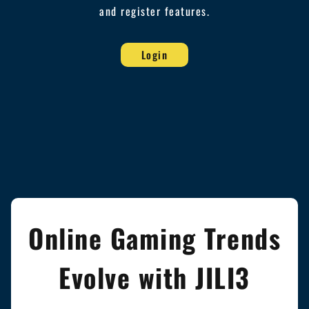
and register features.
Login
Online Gaming Trends
Evolve with JILI3