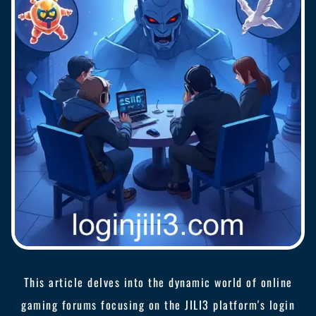
This article delves into the dynamic world of online
gaming forums focusing on the JILI3 platform's login