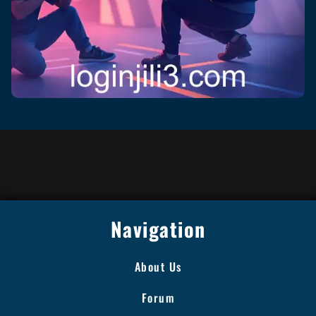
Navigation
About Us
Forum