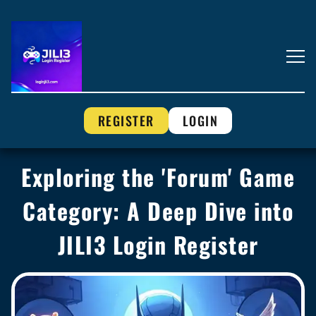
REGISTER
LOGIN
Exploring the 'Forum' Game
Category: A Deep Dive into
JILI3 Login Register