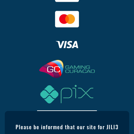
Please be informed that our site for JILI3