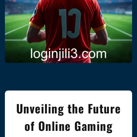
Unveiling the Future
of Online Gaming