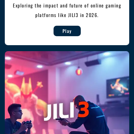
Exploring the impact and future of online gaming
platforms like JILI3 in 2026.
Play