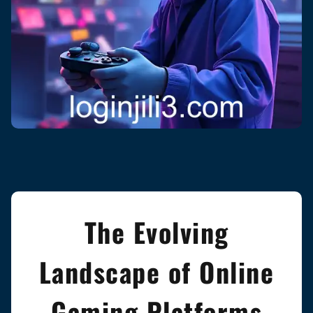
The Evolving
Landscape of Online
Gaming Platforms