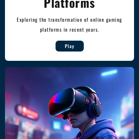
Platforms
Exploring the transformation of online gaming
platforms in recent years.
Play