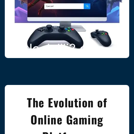
The Evolution of
Online Gaming