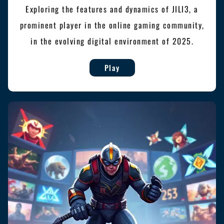
Exploring the features and dynamics of JILI3, a
prominent player in the online gaming community,
in the evolving digital environment of 2025.
Play