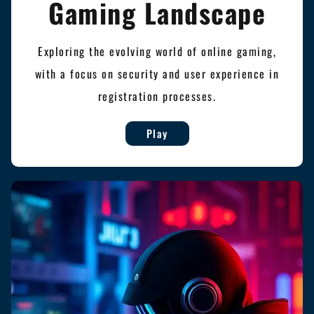
Gaming Landscape
Exploring the evolving world of online gaming,
with a focus on security and user experience in
registration processes.
Play