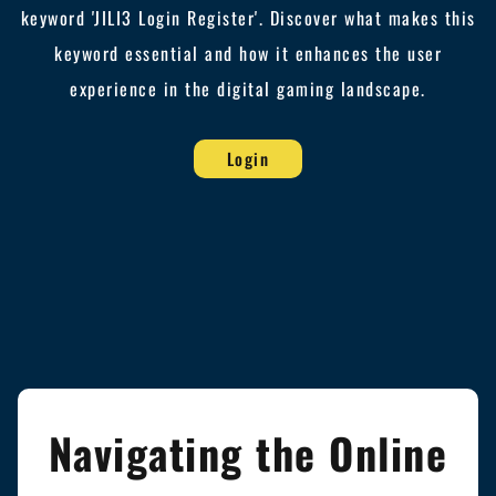
keyword 'JILI3 Login Register'. Discover what makes this
keyword essential and how it enhances the user
experience in the digital gaming landscape.
Login
Navigating the Online