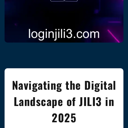
Navigating the Digital
Landscape of JILI3 in
2025