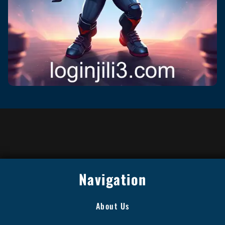
Navigation
About Us