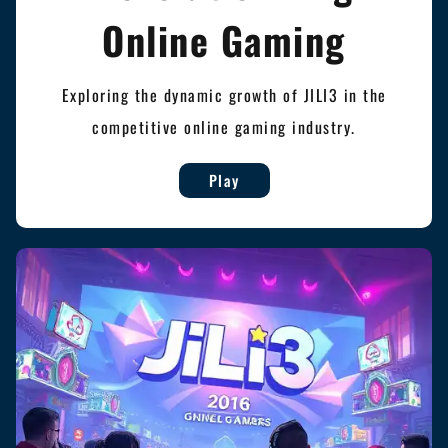
Online Gaming
Exploring the dynamic growth of JILI3 in the
competitive online gaming industry.
Play