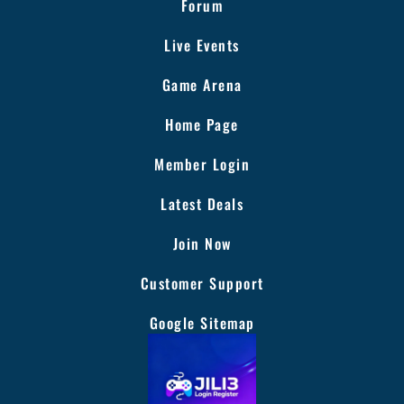
Forum
Live Events
Game Arena
Home Page
Member Login
Latest Deals
Join Now
Customer Support
Google Sitemap