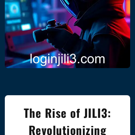
The Rise of JILI3:
Revolutionizing