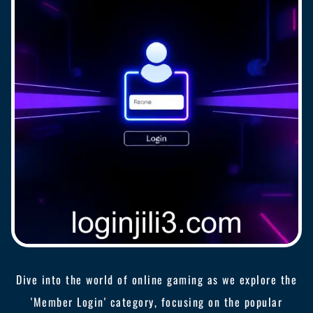
Dive into the world of online gaming as we explore the
'Member Login' category, focusing on the popular