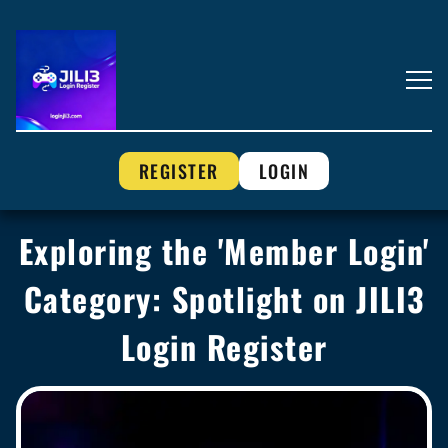
REGISTER
LOGIN
Exploring the 'Member Login'
Category: Spotlight on JILI3
Login Register