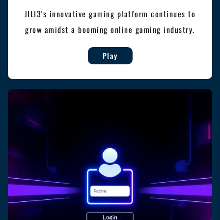
JILI3's innovative gaming platform continues to
grow amidst a booming online gaming industry.
Play