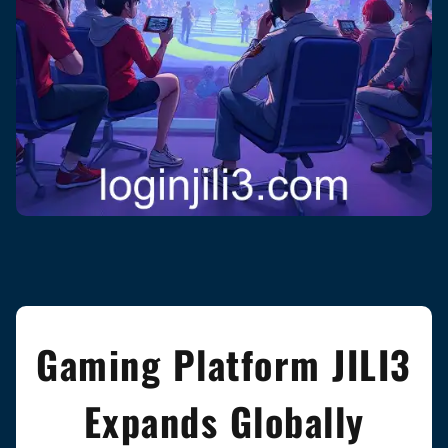
Gaming Platform JILI3
Expands Globally