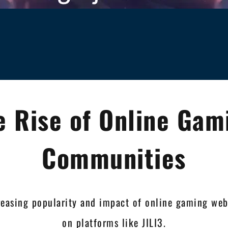
e Rise of Online Gam
Communities
reasing popularity and impact of online gaming web
on platforms like JILI3.