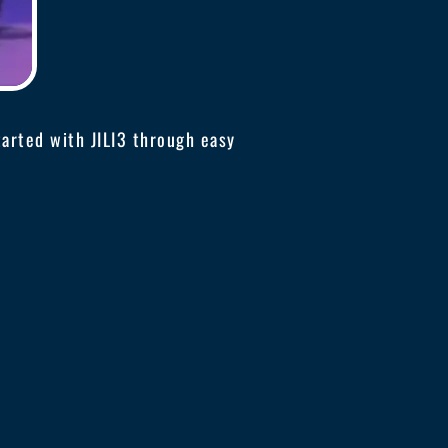
arted with JILI3 through easy