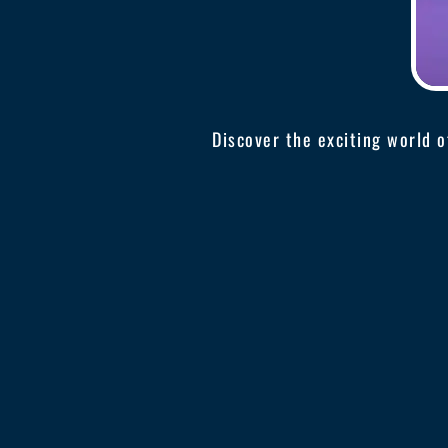
Discover the exciting world 