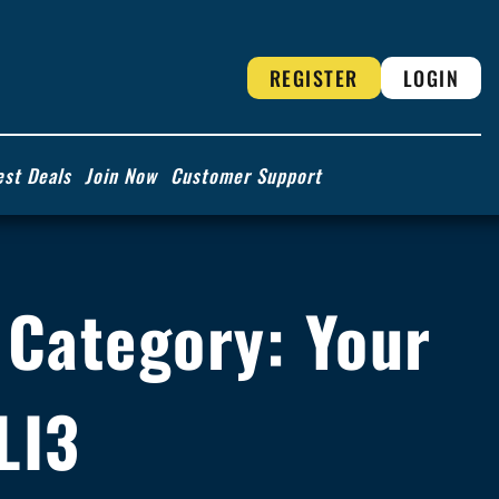
REGISTER
LOGIN
est Deals
Join Now
Customer Support
 Category: Your
LI3