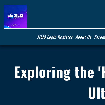
JILI3 Login Register
About Us
Forum
Exploring the 
Ul