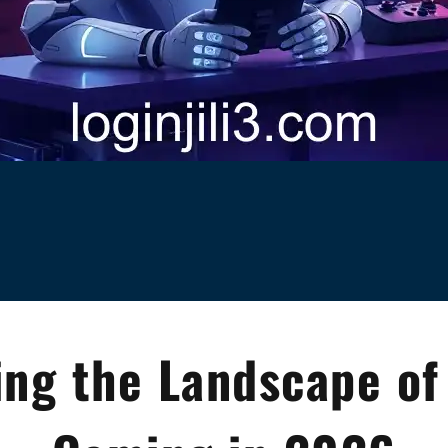
ing the Landscape of