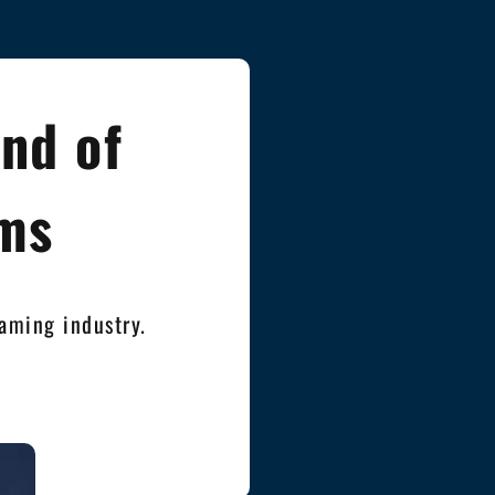
nd of
rms
gaming industry.