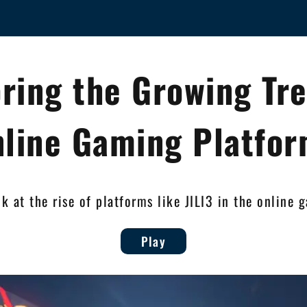
oring the Growing Tre
line Gaming Platfo
k at the rise of platforms like JILI3 in the online 
Play