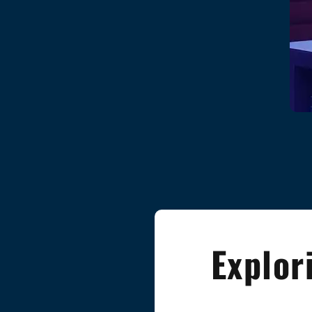
Explor