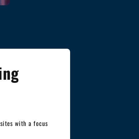
ing
sites with a focus