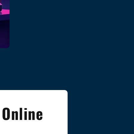
 Online