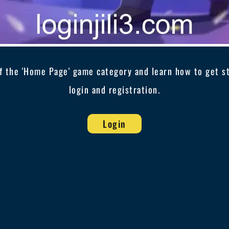
of the 'Home Page' game category and learn how to get st
login and registration.
Login