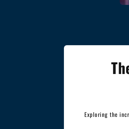
Th
Exploring the inc