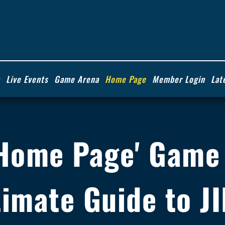
Live Events
Game Arena
Home Page
Member Login
Lat
'Home Page' Game
timate Guide to JI