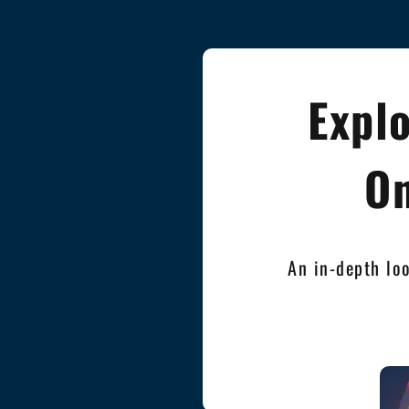
Expl
On
An in-depth loo