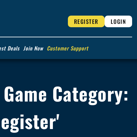
REGISTER
LOGIN
est Deals
Join Now
Customer Support
a Game Category:
egister'