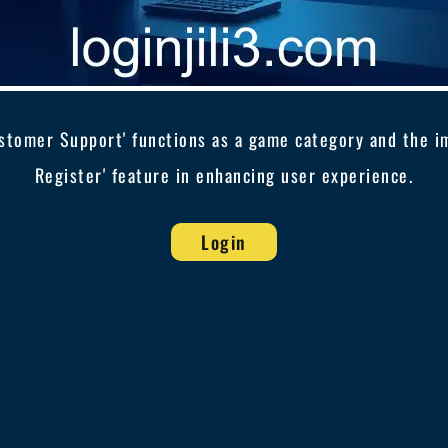
stomer Support' functions as a game category and the im
Register' feature in enhancing user experience.
Login