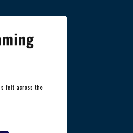
Gaming
s felt across the