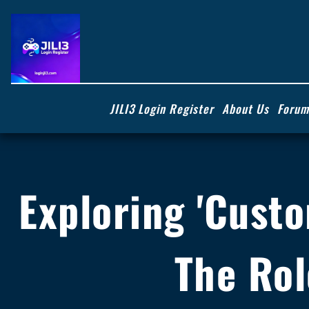
JILI3 Login Register
About Us
Forum
Exploring 'Cust
The Rol