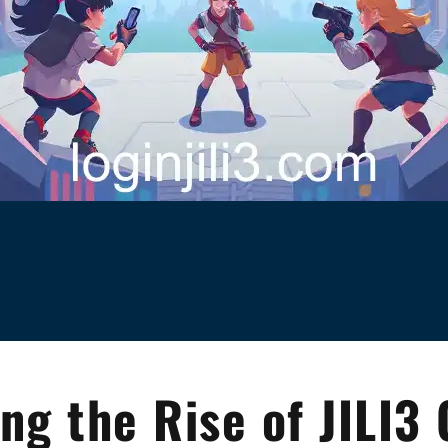
ing the Rise of JILI3