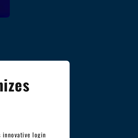
nizes
s innovative login