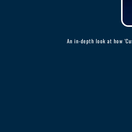
An in-depth look at how 'Cu