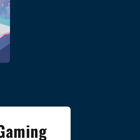
 Gaming