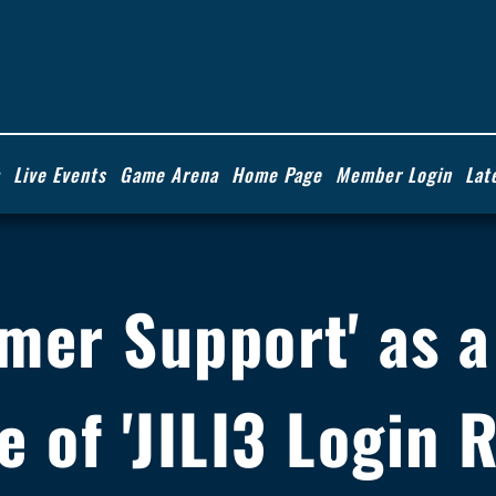
Live Events
Game Arena
Home Page
Member Login
Lat
omer Support' as 
e of 'JILI3 Login R