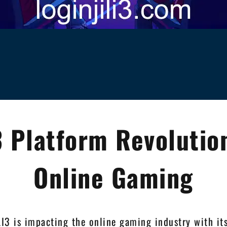
3 Platform Revolutio
Online Gaming
I3 is impacting the online gaming industry with it