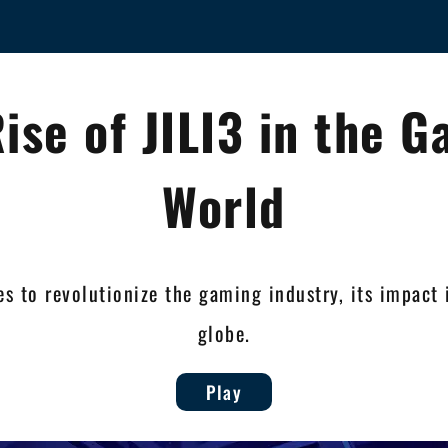
ise of JILI3 in the 
World
es to revolutionize the gaming industry, its impact i
globe.
Play