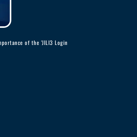
portance of the 'JILI3 Login