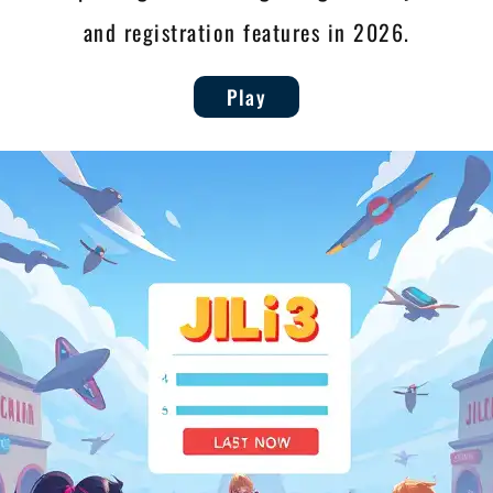
and registration features in 2026.
Play