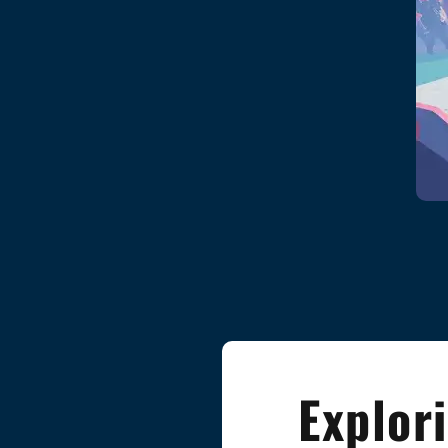
Explor