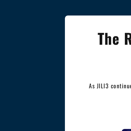
The R
As JILI3 continu