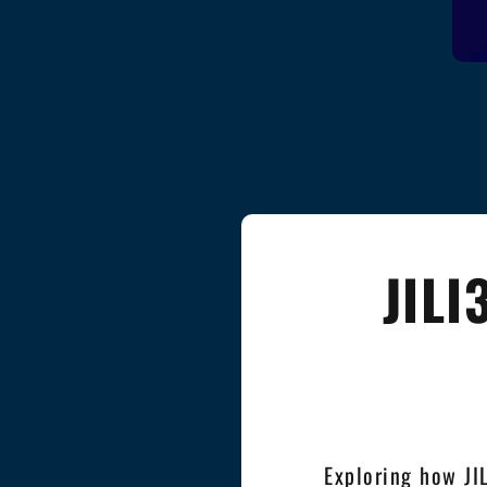
JILI
Exploring how JIL