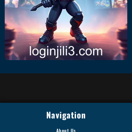
Navigation
About Us