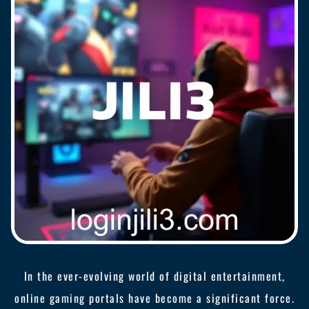
In the ever-evolving world of digital entertainment,
online gaming portals have become a significant force.