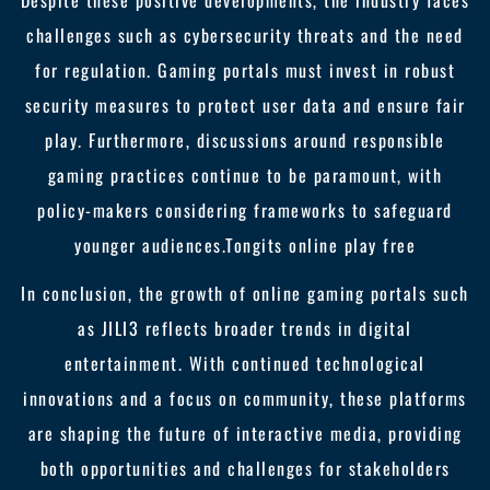
Despite these positive developments, the industry faces
challenges such as cybersecurity threats and the need
for regulation. Gaming portals must invest in robust
security measures to protect user data and ensure fair
play. Furthermore, discussions around responsible
gaming practices continue to be paramount, with
policy-makers considering frameworks to safeguard
younger audiences.
Tongits online play free
In conclusion, the growth of online gaming portals such
as JILI3 reflects broader trends in digital
entertainment. With continued technological
innovations and a focus on community, these platforms
are shaping the future of interactive media, providing
both opportunities and challenges for stakeholders