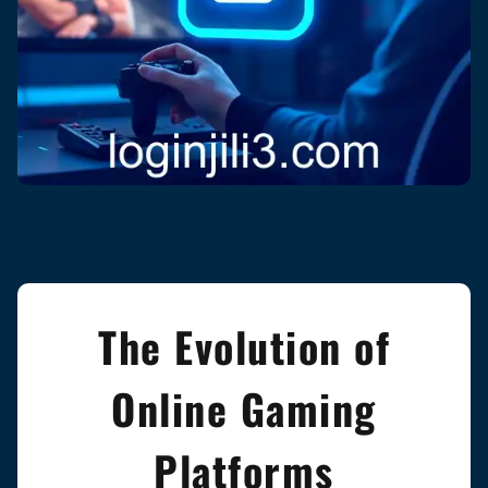
The Evolution of
Online Gaming
Platforms