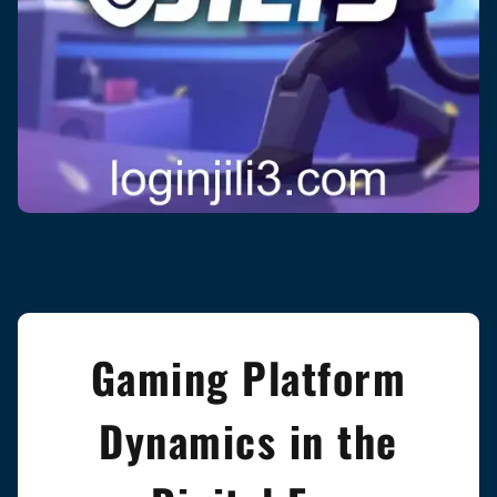
Gaming Platform
Dynamics in the