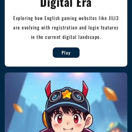
Digital Era
Exploring how English gaming websites like JILI3
are evolving with registration and login features
in the current digital landscape.
Play