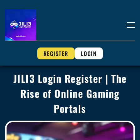
REGISTER
LOGIN
JILI3 Login Register | The
Rise of Online Gaming
Portals