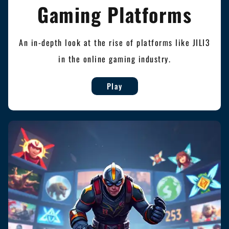
Gaming Platforms
An in-depth look at the rise of platforms like JILI3
in the online gaming industry.
Play