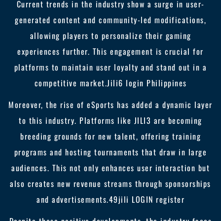
Current trends in the industry show a surge in user-
generated content and community-led modifications,
allowing players to personalize their gaming
experiences further. This engagement is crucial for
platforms to maintain user loyalty and stand out in a
competitive market.
Jili6 login Philippines
Moreover, the rise of eSports has added a dynamic layer
to this industry. Platforms like JILI3 are becoming
breeding grounds for new talent, offering training
programs and hosting tournaments that draw in large
audiences. This not only enhances user interaction but
also creates new revenue streams through sponsorships
and advertisements.
49jili LOGIN register