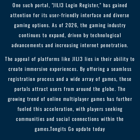
One such portal, "JILI3 Login Register," has gained
attention for its user-friendly interface and diverse
gaming options. As of 2026, the gaming industry
continues to expand, driven by technological
advancements and increasing internet penetration.
The appeal of platforms like JILI3 lies in their ability to
create immersive experiences. By offering a seamless
registration process and a wide array of games, these
portals attract users from around the globe. The
growing trend of online multiplayer games has further
fueled this acceleration, with players seeking
communities and social connections within the
games.
Tongits Go update today