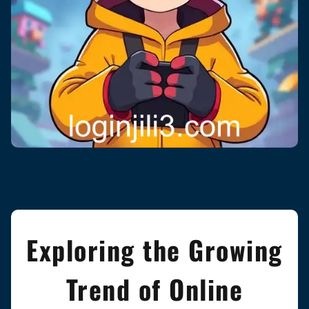
Exploring the Growing
Trend of Online