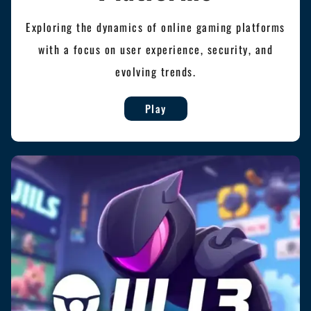
Exploring the dynamics of online gaming platforms
with a focus on user experience, security, and
evolving trends.
Play