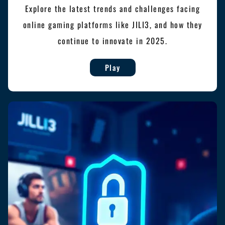
Explore the latest trends and challenges facing
online gaming platforms like JILI3, and how they
continue to innovate in 2025.
Play