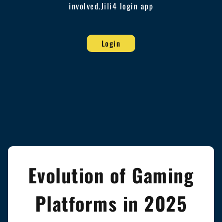
involved.
Jili4 login app
Login
Evolution of Gaming
Platforms in 2025