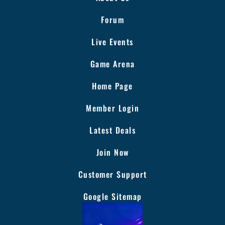
Forum
Live Events
Game Arena
Home Page
Member Login
Latest Deals
Join Now
Customer Support
Google Sitemap