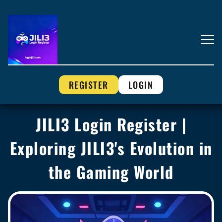
REGISTER
LOGIN
JILI3 Login Register |
Exploring JILI3's Evolution in
the Gaming World