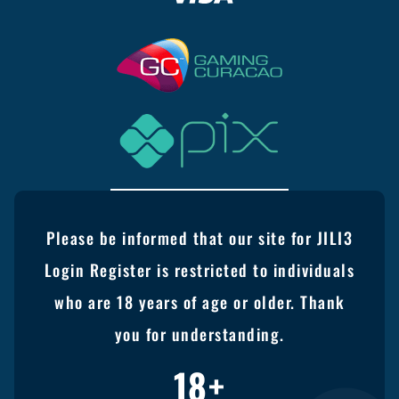
Please be informed that our site for JILI3
Login Register is restricted to individuals
who are 18 years of age or older. Thank
you for understanding.
18+