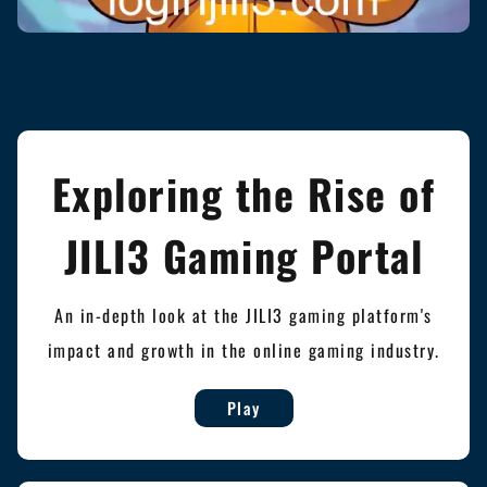
Exploring the Rise of
JILI3 Gaming Portal
An in-depth look at the JILI3 gaming platform's
impact and growth in the online gaming industry.
Play