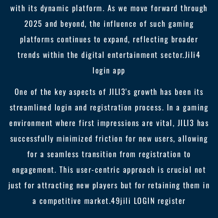
with its dynamic platform. As we move forward through
2025 and beyond, the influence of such gaming
platforms continues to expand, reflecting broader
trends within the digital entertainment sector.
Jili4
login app
One of the key aspects of JILI3's growth has been its
streamlined login and registration process. In a gaming
environment where first impressions are vital, JILI3 has
successfully minimized friction for new users, allowing
for a seamless transition from registration to
engagement. This user-centric approach is crucial not
just for attracting new players but for retaining them in
a competitive market.
49jili LOGIN register