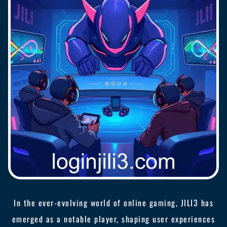
In the ever-evolving world of online gaming, JILI3 has
emerged as a notable player, shaping user experiences