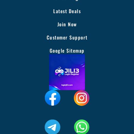
Latest Deals
Join Now
Customer Support
Google Sitemap