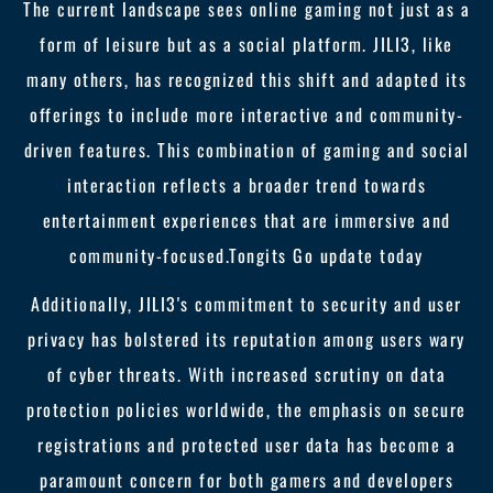
The current landscape sees online gaming not just as a
form of leisure but as a social platform. JILI3, like
many others, has recognized this shift and adapted its
offerings to include more interactive and community-
driven features. This combination of gaming and social
interaction reflects a broader trend towards
entertainment experiences that are immersive and
community-focused.
Tongits Go update today
Additionally, JILI3's commitment to security and user
privacy has bolstered its reputation among users wary
of cyber threats. With increased scrutiny on data
protection policies worldwide, the emphasis on secure
registrations and protected user data has become a
paramount concern for both gamers and developers