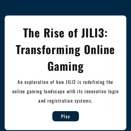
The Rise of JILI3:
Transforming Online
Gaming
An exploration of how JILI3 is redefining the
online gaming landscape with its innovative login
and registration systems.
Play