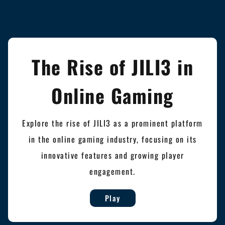
The Rise of JILI3 in
Online Gaming
Explore the rise of JILI3 as a prominent platform
in the online gaming industry, focusing on its
innovative features and growing player
engagement.
Play