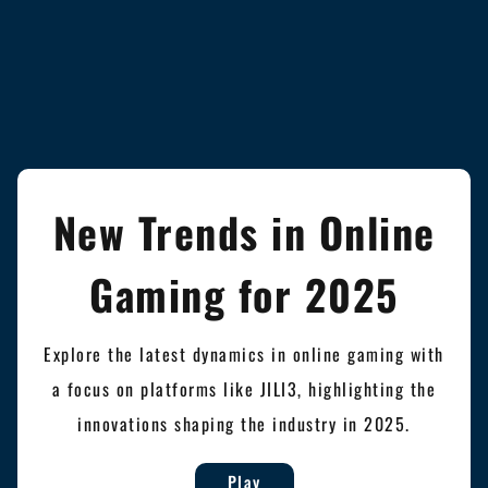
New Trends in Online
Gaming for 2025
Explore the latest dynamics in online gaming with
a focus on platforms like JILI3, highlighting the
innovations shaping the industry in 2025.
Play