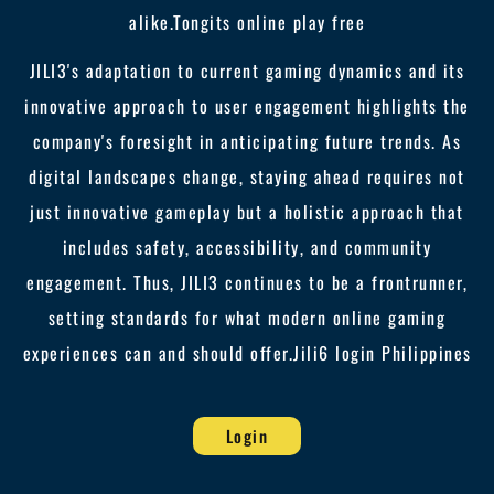
alike.
Tongits online play free
JILI3's adaptation to current gaming dynamics and its
innovative approach to user engagement highlights the
company's foresight in anticipating future trends. As
digital landscapes change, staying ahead requires not
just innovative gameplay but a holistic approach that
includes safety, accessibility, and community
engagement. Thus, JILI3 continues to be a frontrunner,
setting standards for what modern online gaming
experiences can and should offer.
Jili6 login Philippines
Login