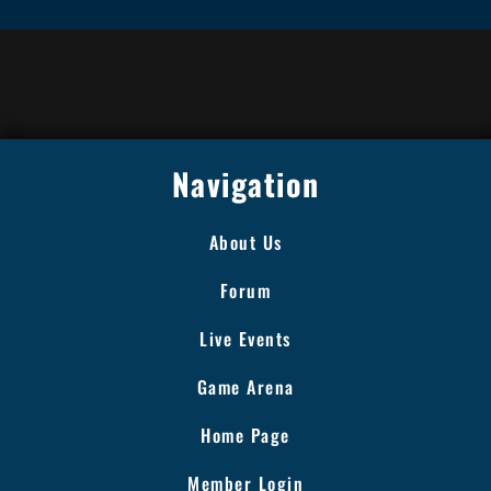
Navigation
About Us
Forum
Live Events
Game Arena
Home Page
Member Login