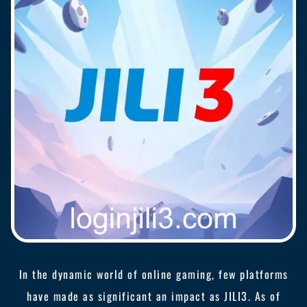
In the dynamic world of online gaming, few platforms
have made as significant an impact as JILI3. As of