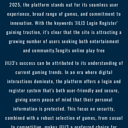
2025, the platform stands out for its seamless user
experience, broad range of games, and commitment to
innovation. With the keywords 'JILI3 Login Register'
gaining traction, it's clear that the site is attracting a
growing number of users seeking both entertainment
and community.
Tongits online play free
JILI3's success can be attributed to its understanding of
current gaming trends. In an era where digital
interactions dominate, the platform offers a login and
register system that's both user-friendly and secure,
giving users peace of mind that their personal
information is protected. This focus on security,
combined with a robust selection of games, from casual
to competitive, makes JILI3 a preferred choice for