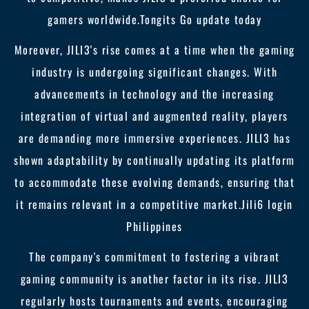
gamers worldwide.
Tongits Go update today
Moreover, JILI3's rise comes at a time when the gaming
industry is undergoing significant changes. With
advancements in technology and the increasing
integration of virtual and augmented reality, players
are demanding more immersive experiences. JILI3 has
shown adaptability by continually updating its platform
to accommodate these evolving demands, ensuring that
it remains relevant in a competitive market.
Jili6 login
Philippines
The company's commitment to fostering a vibrant
gaming community is another factor in its rise. JILI3
regularly hosts tournaments and events, encouraging