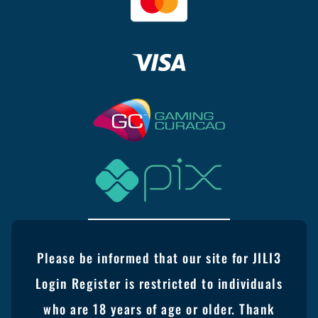
Please be informed that our site for JILI3
Login Register is restricted to individuals
who are 18 years of age or older. Thank