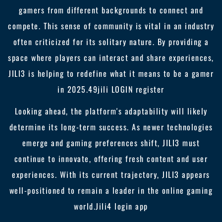
gamers from different backgrounds to connect and
compete. This sense of community is vital in an industry
often criticized for its solitary nature. By providing a
space where players can interact and share experiences,
JILI3 is helping to redefine what it means to be a gamer
in 2025.
49jili LOGIN register
Looking ahead, the platform's adaptability will likely
determine its long-term success. As newer technologies
emerge and gaming preferences shift, JILI3 must
continue to innovate, offering fresh content and user
experiences. With its current trajectory, JILI3 appears
well-positioned to remain a leader in the online gaming
world.
Jili4 login app