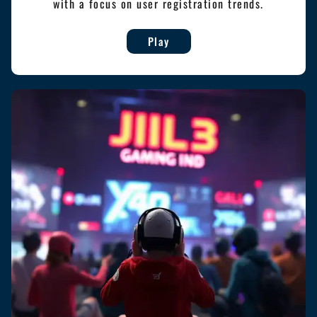
with a focus on user registration trends.
Play