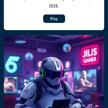
2026.
Play