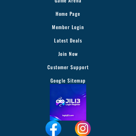
Game Arena
Home Page
Member Login
Latest Deals
Join Now
Customer Support
Google Sitemap