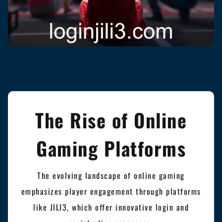
The Rise of Online
Gaming Platforms
The evolving landscape of online gaming
emphasizes player engagement through platforms
like JILI3, which offer innovative login and