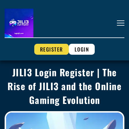
REGISTER
LOGIN
JILI3 Login Register | The
Rise of JILI3 and the Online
Gaming Evolution