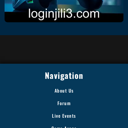
Navigation
About Us
Forum
Live Events