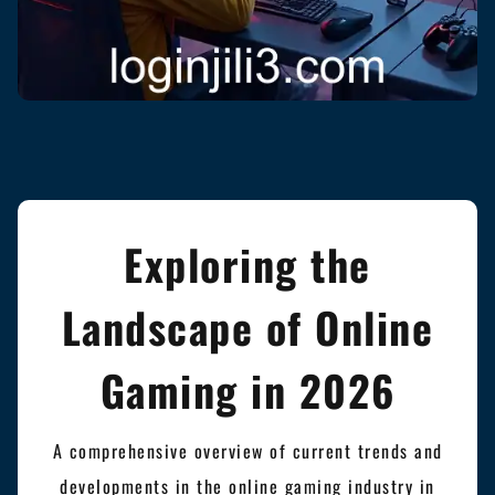
Exploring the
Landscape of Online
Gaming in 2026
A comprehensive overview of current trends and
developments in the online gaming industry in