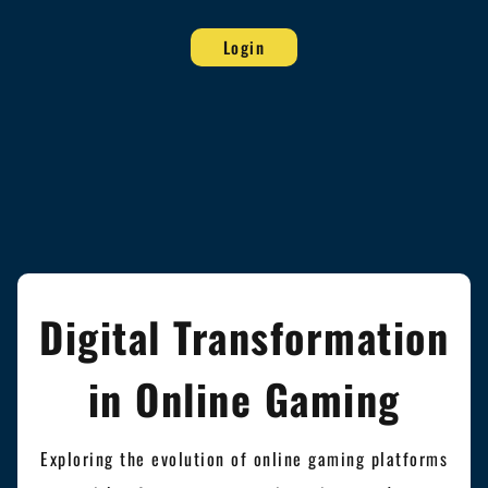
Login
Digital Transformation
in Online Gaming
Exploring the evolution of online gaming platforms