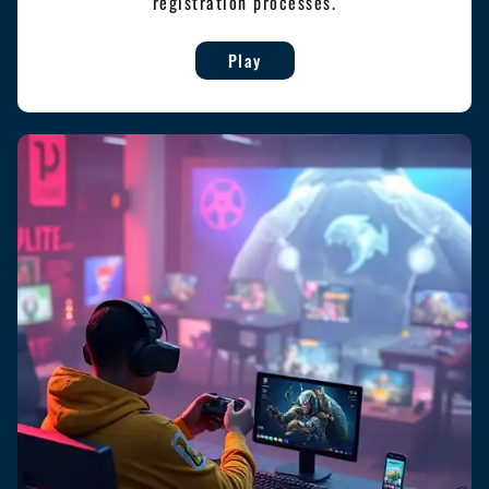
registration processes.
Play