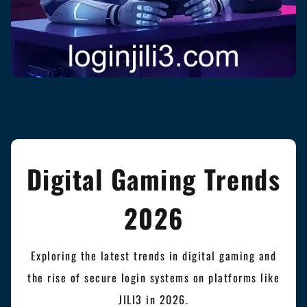
Digital Gaming Trends
2026
Exploring the latest trends in digital gaming and
the rise of secure login systems on platforms like
JILI3 in 2026.