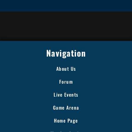
Navigation
About Us
Forum
Live Events
Game Arena
Home Page