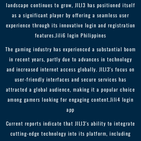
landscape continues to grow, JILI3 has positioned itself
as a significant player by offering a seamless user
experience through its innovative login and registration
features.
Jili6 login Philippines
The gaming industry has experienced a substantial boom
in recent years, partly due to advances in technology
and increased internet access globally. JILI3's focus on
user-friendly interfaces and secure services has
attracted a global audience, making it a popular choice
among gamers looking for engaging content.
Jili4 login
app
Current reports indicate that JILI3's ability to integrate
cutting-edge technology into its platform, including