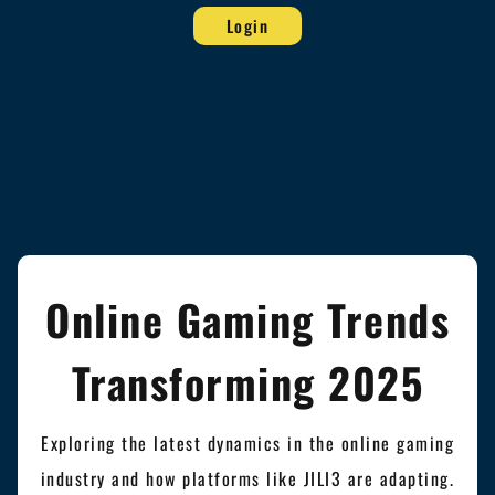
Login
Online Gaming Trends
Transforming 2025
Exploring the latest dynamics in the online gaming
industry and how platforms like JILI3 are adapting.