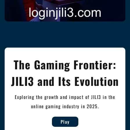
The Gaming Frontier:
JILI3 and Its Evolution
Exploring the growth and impact of JILI3 in the
online gaming industry in 2025.
Play