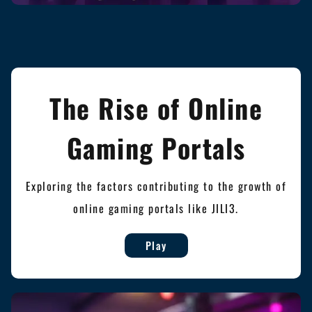
The Rise of Online
Gaming Portals
Exploring the factors contributing to the growth of
online gaming portals like JILI3.
Play