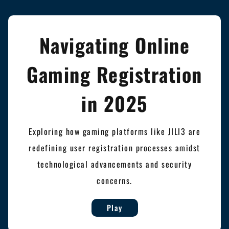
Navigating Online
Gaming Registration
in 2025
Exploring how gaming platforms like JILI3 are
redefining user registration processes amidst
technological advancements and security
concerns.
Play