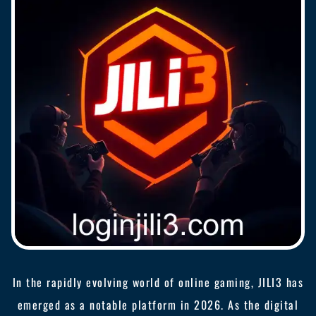
In the rapidly evolving world of online gaming, JILI3 has
emerged as a notable platform in 2026. As the digital