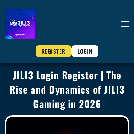
REGISTER
LOGIN
JILI3 Login Register | The
Rise and Dynamics of JILI3
Gaming in 2026