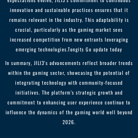
expectations evolve, JILI3's commitment to continuous
innovation and sustainable practices ensures that it
remains relevant in the industry. This adaptability is
crucial, particularly as the gaming market sees
increased competition from new entrants leveraging
emerging technologies.
Tongits Go update today
In summary, JILI3's advancements reflect broader trends
within the gaming sector, showcasing the potential of
integrating technology with community-focused
initiatives. The platform's strategic growth and
commitment to enhancing user experience continue to
influence the dynamics of the gaming world well beyond
2026.