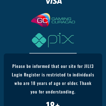
Please be informed that our site for JILI3
Login Register is restricted to individuals
who are 18 years of age or older. Thank
you for understanding.
18+