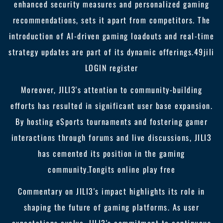
enhanced security measures and personalized gaming
recommendations, sets it apart from competitors. The
introduction of AI-driven gaming loadouts and real-time
strategy updates are part of its dynamic offerings.
49jili
LOGIN register
Moreover, JILI3's attention to community-building
efforts has resulted in significant user base expansion.
By hosting eSports tournaments and fostering gamer
interactions through forums and live discussions, JILI3
has cemented its position in the gaming
community.
Tongits online play free
Commentary on JILI3's impact highlights its role in
shaping the future of gaming platforms. As user