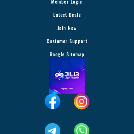
Member Login
Latest Deals
Join Now
Customer Support
Google Sitemap