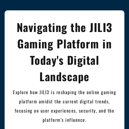
Navigating the JILI3
Gaming Platform in
Today's Digital
Landscape
Explore how JILI3 is reshaping the online gaming
platform amidst the current digital trends,
focusing on user experiences, security, and the
platform's influence.