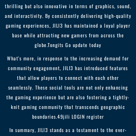
thrilling but also innovative in terms of graphics, sound,
and interactivity. By consistently delivering high-quality
gaming experiences, JILI3 has maintained a loyal player
base while attracting new gamers from across the
globe.
Tongits Go update today
What's more, in response to the increasing demand for
community engagement, JILI3 has introduced features
that allow players to connect with each other
seamlessly. These social tools are not only enhancing
the gaming experience but are also fostering a tightly-
knit gaming community that transcends geographic
boundaries.
49jili LOGIN register
In summary, JILI3 stands as a testament to the ever-