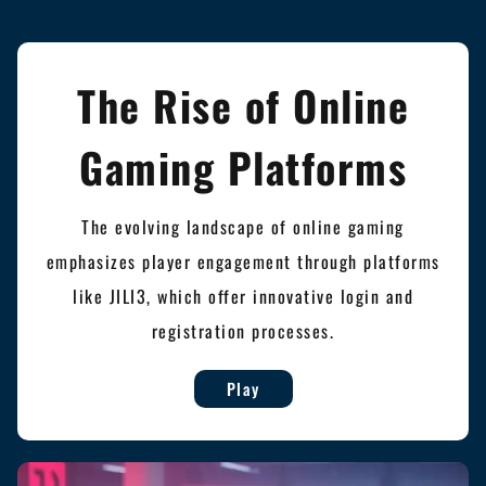
The Rise of Online
Gaming Platforms
The evolving landscape of online gaming
emphasizes player engagement through platforms
like JILI3, which offer innovative login and
registration processes.
Play