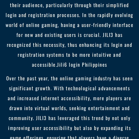
their audience, particularly through their simplified
login and registration processes. In the rapidly evolving
world of online gaming, having a user-friendly interface
for new and existing users is crucial. JILI3 has
recognized this necessity, thus enhancing its login and
registration systems to be more intuitive and
accessible.
Jili6 login Philippines
Over the past year, the online gaming industry has seen
significant growth. With technological advancements
and increased internet accessibility, more players are
drawn into virtual worlds, seeking entertainment and
community. JILI3 has leveraged this trend by not only
improving user accessibility but also by expanding its
game offerings, ensuring that players have a diverse