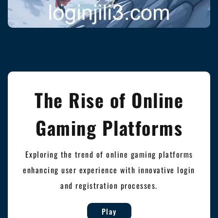
The Rise of Online
Gaming Platforms
Exploring the trend of online gaming platforms
enhancing user experience with innovative login
and registration processes.
Play