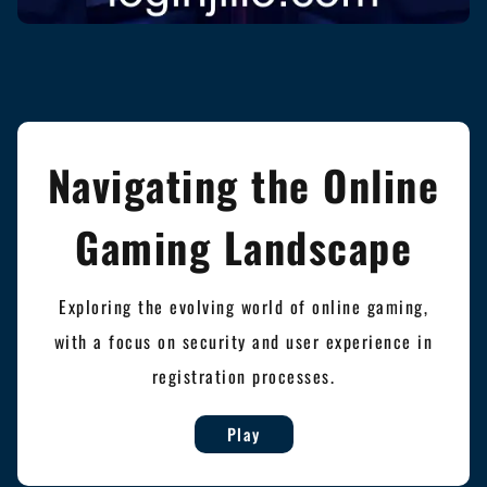
Navigating the Online
Gaming Landscape
Exploring the evolving world of online gaming,
with a focus on security and user experience in
registration processes.
Play