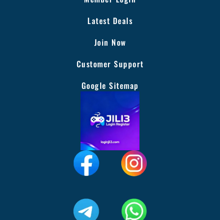
Latest Deals
Join Now
Customer Support
Google Sitemap