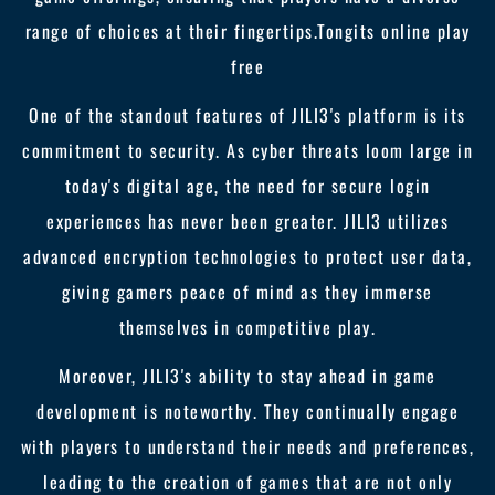
range of choices at their fingertips.
Tongits online play
free
One of the standout features of JILI3's platform is its
commitment to security. As cyber threats loom large in
today's digital age, the need for secure login
experiences has never been greater. JILI3 utilizes
advanced encryption technologies to protect user data,
giving gamers peace of mind as they immerse
themselves in competitive play.
Moreover, JILI3's ability to stay ahead in game
development is noteworthy. They continually engage
with players to understand their needs and preferences,
leading to the creation of games that are not only