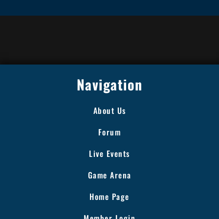
Navigation
About Us
Forum
Live Events
Game Arena
Home Page
Member Login