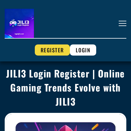
REGISTER
LOGIN
JILI3 Login Register | Online
Gaming Trends Evolve with
JILI3