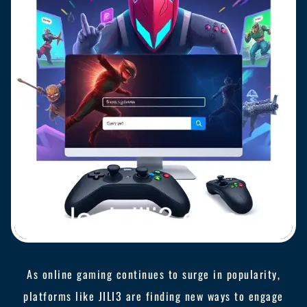
As online gaming continues to surge in popularity,
platforms like JILI3 are finding new ways to engage