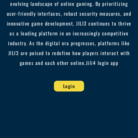
evolving landscape of online gaming. By prioritizing
user-friendly interfaces, robust security measures, and
innovative game development, JILI3 continues to thrive
as a leading platform in an increasingly competitive
industry. As the digital era progresses, platforms like
JILI3 are poised to redefine how players interact with
games and each other online.
Jili4 login app
Login