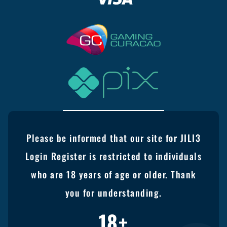
Please be informed that our site for JILI3
Login Register is restricted to individuals
who are 18 years of age or older. Thank
you for understanding.
18+