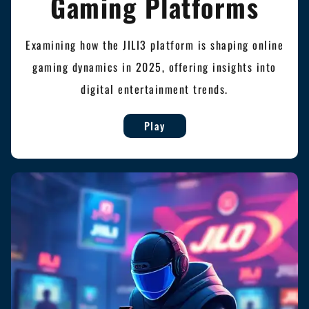
Gaming Platforms
Examining how the JILI3 platform is shaping online
gaming dynamics in 2025, offering insights into
digital entertainment trends.
Play