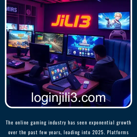
The online gaming industry has seen exponential growth
over the past few years, leading into 2025. Platforms