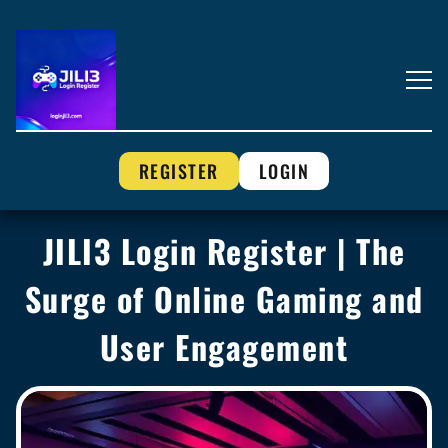
REGISTER
LOGIN
JILI3 Login Register | The
Surge of Online Gaming and
User Engagement