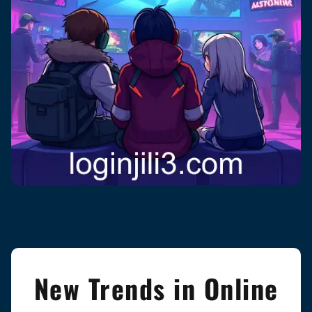
New Trends in Online