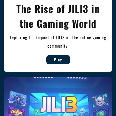
The Rise of JILI3 in
the Gaming World
Exploring the impact of JILI3 on the online gaming
community.
Play