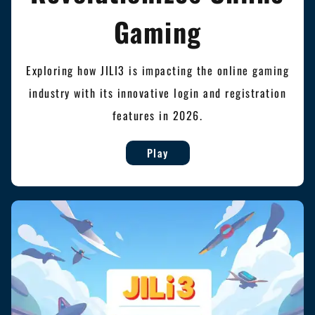
Gaming
Exploring how JILI3 is impacting the online gaming
industry with its innovative login and registration
features in 2026.
Play