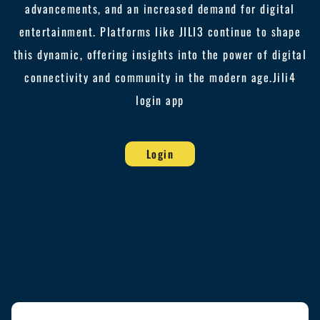
advancements, and an increased demand for digital
entertainment. Platforms like JILI3 continue to shape
this dynamic, offering insights into the power of digital
connectivity and community in the modern age.
Jili4
login app
Login