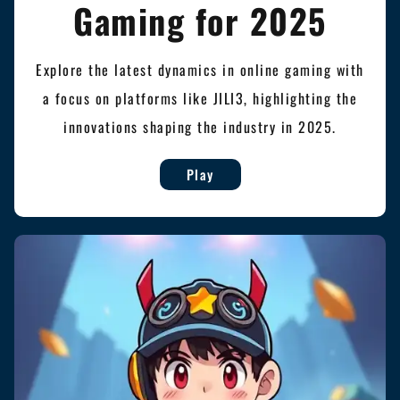
Gaming for 2025
Explore the latest dynamics in online gaming with
a focus on platforms like JILI3, highlighting the
innovations shaping the industry in 2025.
Play