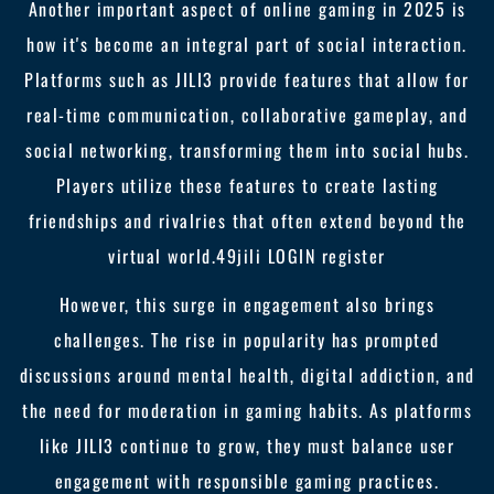
Another important aspect of online gaming in 2025 is
how it's become an integral part of social interaction.
Platforms such as JILI3 provide features that allow for
real-time communication, collaborative gameplay, and
social networking, transforming them into social hubs.
Players utilize these features to create lasting
friendships and rivalries that often extend beyond the
virtual world.
49jili LOGIN register
However, this surge in engagement also brings
challenges. The rise in popularity has prompted
discussions around mental health, digital addiction, and
the need for moderation in gaming habits. As platforms
like JILI3 continue to grow, they must balance user
engagement with responsible gaming practices.