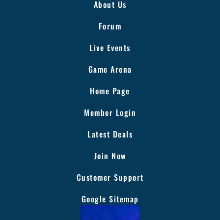
About Us
Forum
Live Events
Game Arena
Home Page
Member Login
Latest Deals
Join Now
Customer Support
Google Sitemap