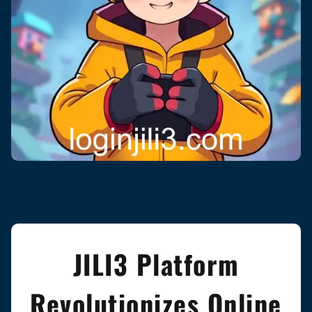
JILI3 Platform
Revolutionizes Online