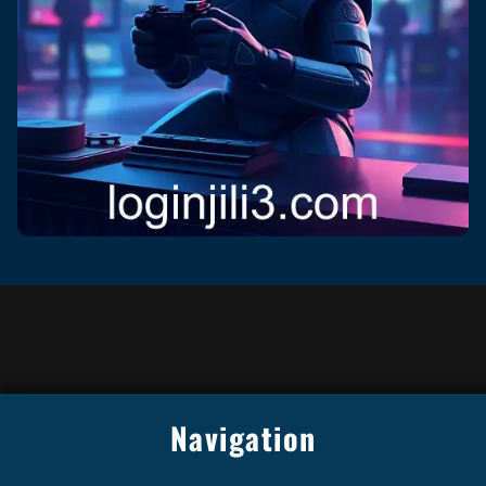
Navigation