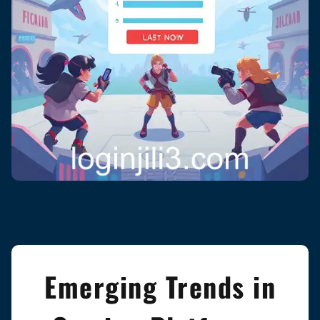
Emerging Trends in