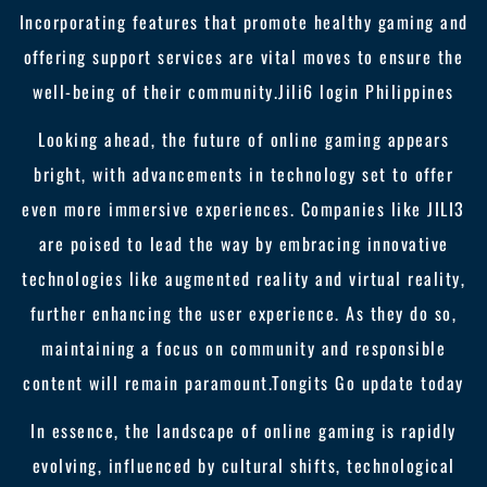
Incorporating features that promote healthy gaming and
offering support services are vital moves to ensure the
well-being of their community.
Jili6 login Philippines
Looking ahead, the future of online gaming appears
bright, with advancements in technology set to offer
even more immersive experiences. Companies like JILI3
are poised to lead the way by embracing innovative
technologies like augmented reality and virtual reality,
further enhancing the user experience. As they do so,
maintaining a focus on community and responsible
content will remain paramount.
Tongits Go update today
In essence, the landscape of online gaming is rapidly
evolving, influenced by cultural shifts, technological