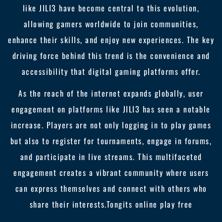
like JILI3 have become central to this evolution,
allowing gamers worldwide to join communities,
enhance their skills, and enjoy new experiences. The key
driving force behind this trend is the convenience and
accessibility that digital gaming platforms offer.
As the reach of the internet expands globally, user
engagement on platforms like JILI3 has seen a notable
increase. Players are not only logging in to play games
but also to register for tournaments, engage in forums,
and participate in live streams. This multifaceted
engagement creates a vibrant community where users
can express themselves and connect with others who
share their interests.
Tongits online play free