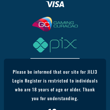
Please be informed that our site for JILI3
Login Register is restricted to individuals
who are 18 years of age or older. Thank
you for understanding.