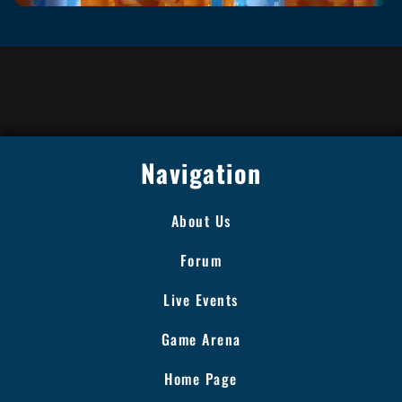
Navigation
About Us
Forum
Live Events
Game Arena
Home Page