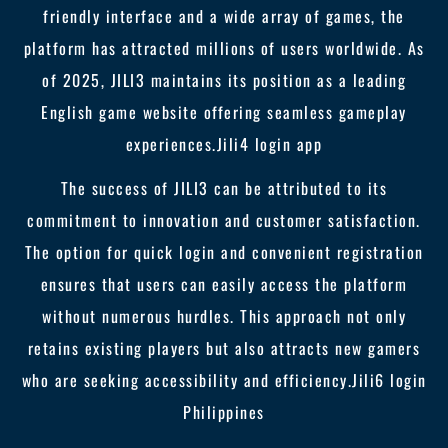
friendly interface and a wide array of games, the
platform has attracted millions of users worldwide. As
of 2025, JILI3 maintains its position as a leading
English game website offering seamless gameplay
experiences.
Jili4 login app
The success of JILI3 can be attributed to its
commitment to innovation and customer satisfaction.
The option for quick login and convenient registration
ensures that users can easily access the platform
without numerous hurdles. This approach not only
retains existing players but also attracts new gamers
who are seeking accessibility and efficiency.
Jili6 login
Philippines