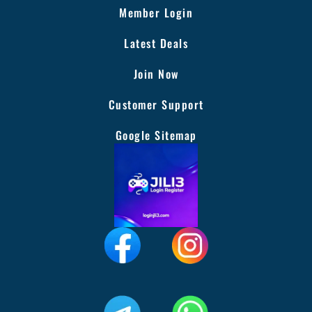
Member Login
Latest Deals
Join Now
Customer Support
Google Sitemap