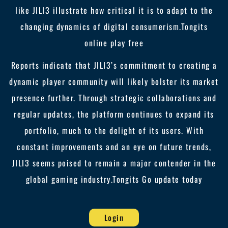
like JILI3 illustrate how critical it is to adapt to the
changing dynamics of digital consumerism.
Tongits
online play free
Reports indicate that JILI3’s commitment to creating a
dynamic player community will likely bolster its market
presence further. Through strategic collaborations and
regular updates, the platform continues to expand its
portfolio, much to the delight of its users. With
constant improvements and an eye on future trends,
JILI3 seems poised to remain a major contender in the
global gaming industry.
Tongits Go update today
Login