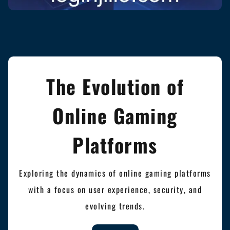
The Evolution of
Online Gaming
Platforms
Exploring the dynamics of online gaming platforms
with a focus on user experience, security, and
evolving trends.