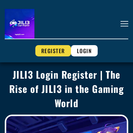
REGISTER
LOGIN
JILI3 Login Register | The
Rise of JILI3 in the Gaming
World