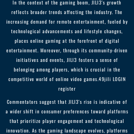
In the context of the gaming boom, JILI3's growth
reflects broader trends affecting the industry. The
increasing demand for remote entertainment, fueled by
technological advancements and lifestyle changes,
places online gaming at the forefront of digital
entertainment. Moreover, through its community-driven
initiatives and events, JILI3 fosters a sense of
belonging among players, which is crucial in the
competitive world of online video games.
49jili LOGIN
register
Commentators suggest that JILI3's rise is indicative of
a wider shift in consumer preferences toward platforms
that prioritize player engagement and technological
innovation. As the gaming landscape evolves, platforms