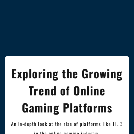
Exploring the Growing
Trend of Online
Gaming Platforms
An in-depth look at the rise of platforms like JILI3
in the online gaming industry.