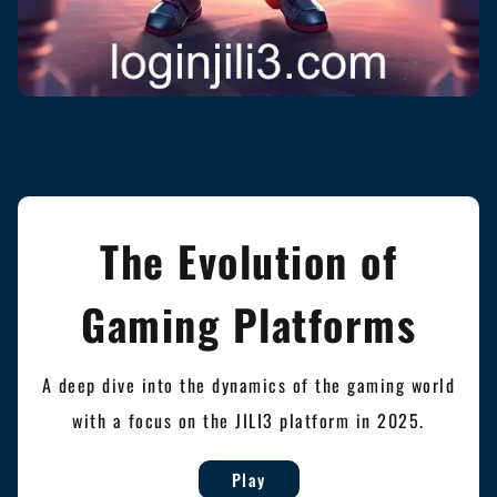
The Evolution of
Gaming Platforms
A deep dive into the dynamics of the gaming world
with a focus on the JILI3 platform in 2025.
Play