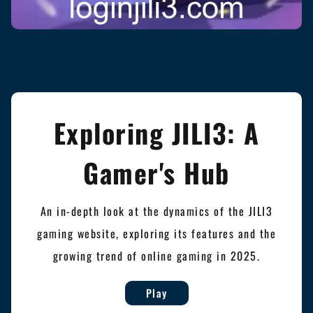
Exploring JILI3: A
Gamer's Hub
An in-depth look at the dynamics of the JILI3
gaming website, exploring its features and the
growing trend of online gaming in 2025.
Play