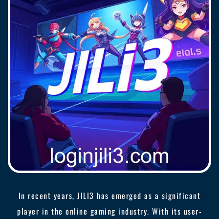
In recent years, JILI3 has emerged as a significant
player in the online gaming industry. With its user-