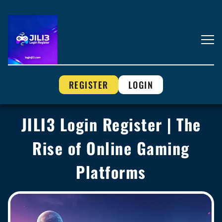
REGISTER
LOGIN
JILI3 Login Register | The
Rise of Online Gaming
Platforms