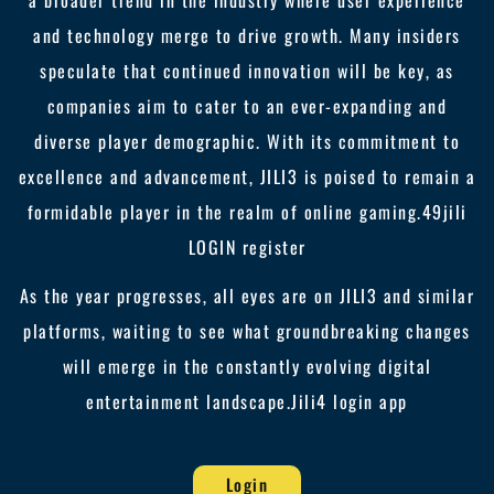
a broader trend in the industry where user experience
and technology merge to drive growth. Many insiders
speculate that continued innovation will be key, as
companies aim to cater to an ever-expanding and
diverse player demographic. With its commitment to
excellence and advancement, JILI3 is poised to remain a
formidable player in the realm of online gaming.
49jili
LOGIN register
As the year progresses, all eyes are on JILI3 and similar
platforms, waiting to see what groundbreaking changes
will emerge in the constantly evolving digital
entertainment landscape.
Jili4 login app
Login