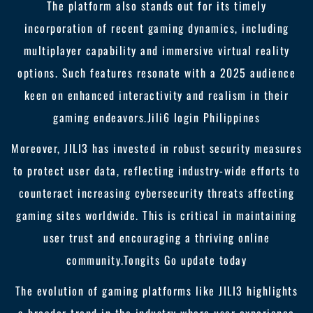
The platform also stands out for its timely
incorporation of recent gaming dynamics, including
multiplayer capability and immersive virtual reality
options. Such features resonate with a 2025 audience
keen on enhanced interactivity and realism in their
gaming endeavors.
Jili6 login Philippines
Moreover, JILI3 has invested in robust security measures
to protect user data, reflecting industry-wide efforts to
counteract increasing cybersecurity threats affecting
gaming sites worldwide. This is critical in maintaining
user trust and encouraging a thriving online
community.
Tongits Go update today
The evolution of gaming platforms like JILI3 highlights