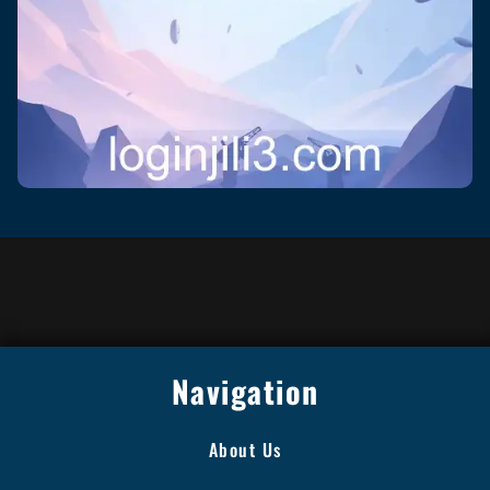
Navigation
About Us