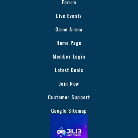
Forum
Live Events
Game Arena
Home Page
Member Login
Latest Deals
Join Now
Customer Support
Google Sitemap