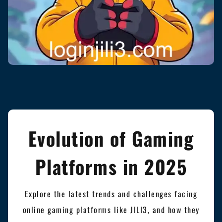
Evolution of Gaming
Platforms in 2025
Explore the latest trends and challenges facing
online gaming platforms like JILI3, and how they