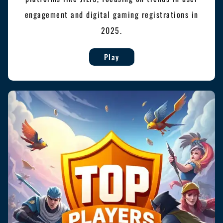
engagement and digital gaming registrations in
2025.
Play