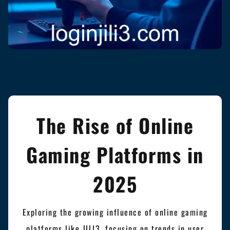
The Rise of Online
Gaming Platforms in
2025
Exploring the growing influence of online gaming
platforms like JILI3, focusing on trends in user