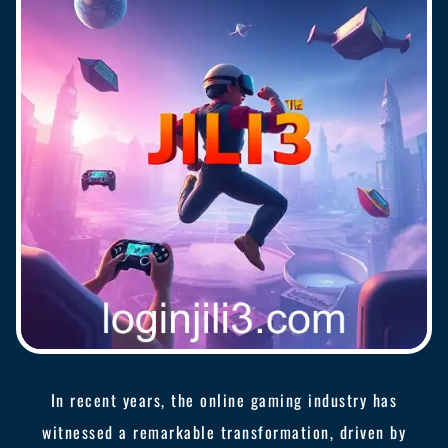
In recent years, the online gaming industry has
witnessed a remarkable transformation, driven by