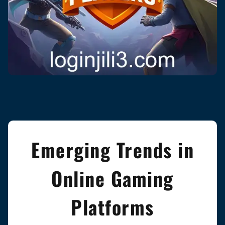
Emerging Trends in
Online Gaming
Platforms