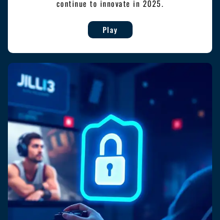
continue to innovate in 2025.
Play