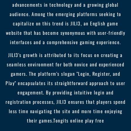
advancements in technology and a growing global
audience. Among the emerging platforms seeking to
capitalize on this trend is JILI3, an English game
website that has become synonymous with user-friendly
interfaces and a comprehensive gaming experience.
JILI3's growth is attributed to its focus on creating a
seamless environment for both novice and experienced
gamers. The platform's slogan "Login, Register, and
Play" encapsulates its straightforward approach to user
engagement. By providing intuitive login and
registration processes, JILI3 ensures that players spend
less time navigating the site and more time enjoying
their games.
Tongits online play free