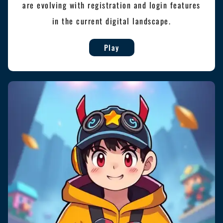
are evolving with registration and login features
in the current digital landscape.
Play