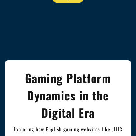
Gaming Platform
Dynamics in the
Digital Era
Exploring how English gaming websites like JILI3