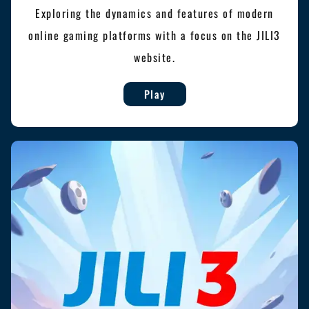
Exploring the dynamics and features of modern
online gaming platforms with a focus on the JILI3
website.
Play