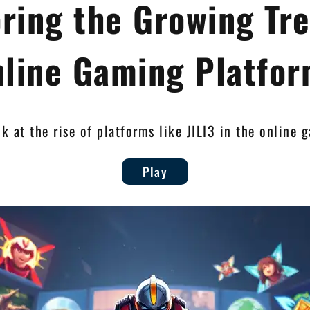
oring the Growing Tre
line Gaming Platfo
k at the rise of platforms like JILI3 in the online 
Play