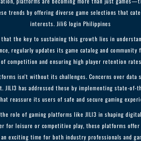
lization, platforms are becoming more than just games—t
hese trends by offering diverse game selections that cate
interests.
Jili6 login Philippines
 that the key to sustaining this growth lies in understa
tance, regularly updates its game catalog and community 
 of competition and ensuring high player retention rates
tforms isn't without its challenges. Concerns over data 
. JILI3 has addressed these by implementing state-of-t
 that reassure its users of safe and secure gaming experi
he role of gaming platforms like JILI3 in shaping digit
r for leisure or competitive play, these platforms offer 
 an exciting time for both industry professionals and gam