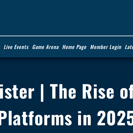
Live Events
Game Arena
Home Page
Member Login
Lat
ister | The Rise 
Platforms in 202