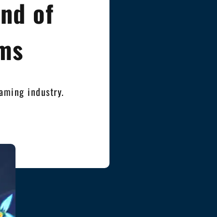
nd of
rms
gaming industry.