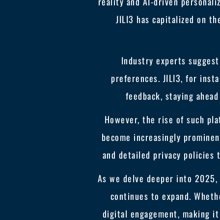
reality and AI-driven persona
JILI3 has capitalized on t
Industry experts suggest
preferences. JILI3, for ins
feedback, staying ahead
However, the rise of such pla
become increasingly prominent
and detailed privacy policies
As we delve deeper into 2025, t
continues to expand. Whethe
digital engagement, making it