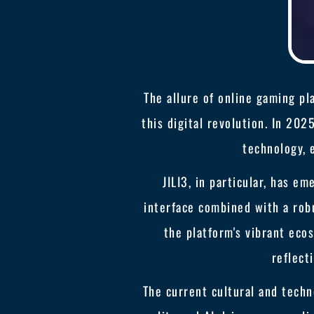
The allure of online gaming pl
this digital revolution. In 20
technology, 
JILI3, in particular, has e
interface combined with a rob
the platform's vibrant ecos
reflect
The current cultural and techn