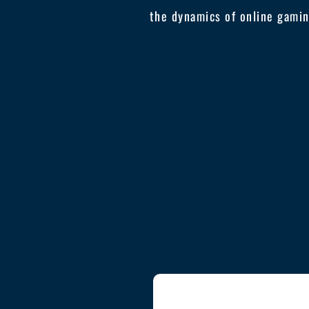
the dynamics of online gamin