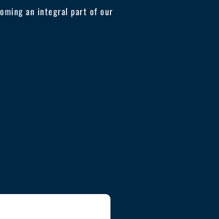
oming an integral part of our