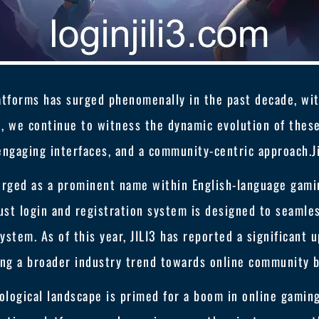
atforms has surged phenomenally in the past decade, wit
25, we continue to witness the dynamic evolution of thes
engaging interfaces, and a community-centric approach.
J
merged as a prominent name within English-language gamin
ust login and registration system is designed to seamles
ystem. As of this year, JILI3 has reported a significant u
ing a broader industry trend towards online community b
ological landscape is primed for a boom in online gamin