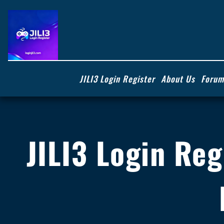
JILI3 Login Register
About Us
Forum
JILI3 Login Reg