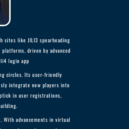
h sites like JILI3 spearheading
e platforms, driven by advanced
ili4 login app
g circles. Its user-friendly
sly integrate new players into
ptick in user registrations,
uilding.
g. With advancements in virtual