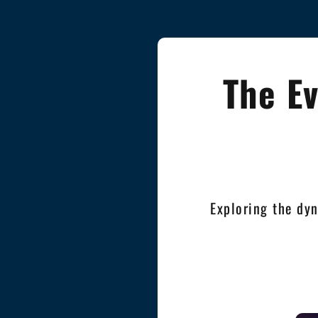
The Ev
Exploring the dy