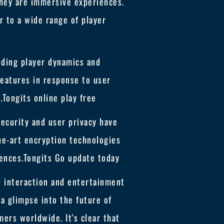
hey are immersive experiences.
r to a wide range of player
nding player dynamics and
features in response to user
.
Tongits online play free
security and user privacy have
he-art encryption technologies
ences.
Tongits Go update today
al interaction and entertainment
a glimpse into the future of
ers worldwide. It's clear that