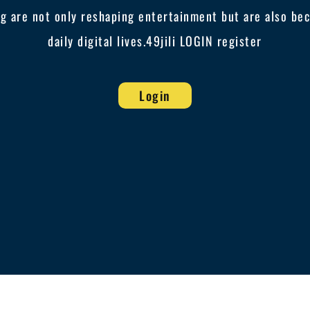
g are not only reshaping entertainment but are also bec
daily digital lives.
49jili LOGIN register
Login