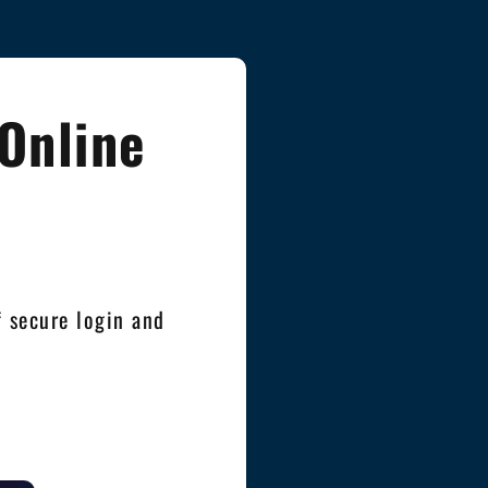
 Online
 secure login and