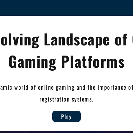
olving Landscape of
Gaming Platforms
namic world of online gaming and the importance of
registration systems.
Play