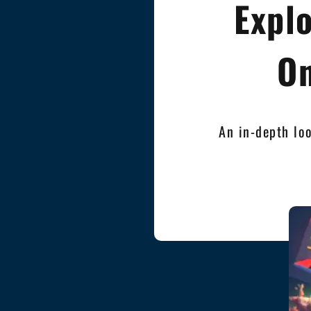
Expl
On
An in-depth loo