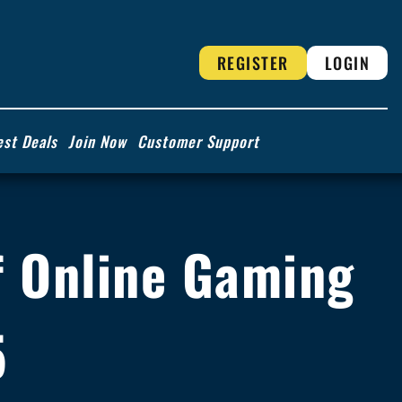
REGISTER
LOGIN
est Deals
Join Now
Customer Support
of Online Gaming
5