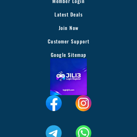
Member Login
Latest Deals
Join Now
Customer Support
Google Sitemap