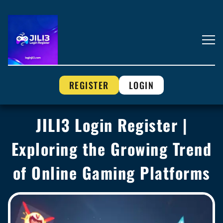
REGISTER
LOGIN
JILI3 Login Register |
Exploring the Growing Trend
of Online Gaming Platforms