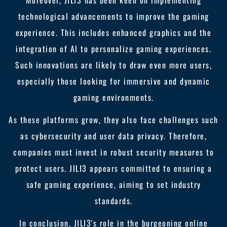
Moreover, JILI3 has been keen on implementing
technological advancements to improve the gaming
experience. This includes enhanced graphics and the
integration of AI to personalize gaming experiences.
Such innovations are likely to draw even more users,
especially those looking for immersive and dynamic
gaming environments.
As these platforms grow, they also face challenges such
as cybersecurity and user data privacy. Therefore,
companies must invest in robust security measures to
protect users. JILI3 appears committed to ensuring a
safe gaming experience, aiming to set industry
standards.
In conclusion, JILI3's role in the burgeoning online