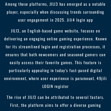
Among these platforms, JILI3 has emerged as a notable
player, especially when discussing trends surrounding
user engagement in 2025.
Jili4 login app
JILI3, an English-based game website, focuses on
delivering an engaging online gaming experience. Known
for its streamlined login and registration processes, it
ensures that both newcomers and seasoned gamers can
easily access their favorite games. This feature is
particularly appealing in today’s fast-paced digital
environment, where user experience is paramount.
49jili
LOGIN register
The rise of JILI3 can be attributed to several factors.
First, the platform aims to offer a diverse gaming