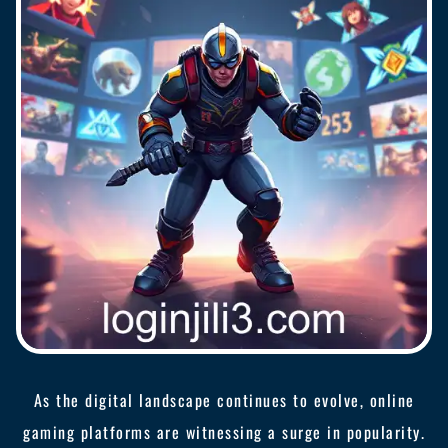
As the digital landscape continues to evolve, online
gaming platforms are witnessing a surge in popularity.