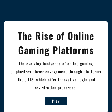
The Rise of Online
Gaming Platforms
The evolving landscape of online gaming
emphasizes player engagement through platforms
like JILI3, which offer innovative login and
registration processes.
Play