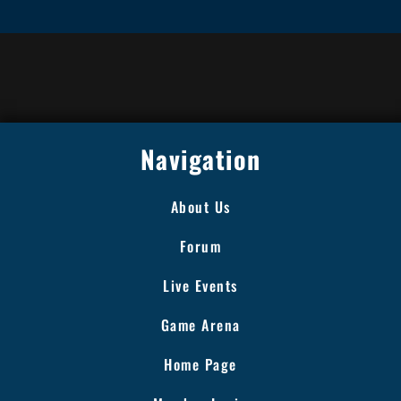
Navigation
About Us
Forum
Live Events
Game Arena
Home Page