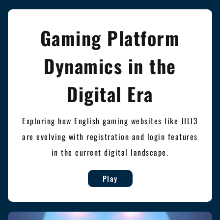
Gaming Platform
Dynamics in the
Digital Era
Exploring how English gaming websites like JILI3
are evolving with registration and login features
in the current digital landscape.
Play