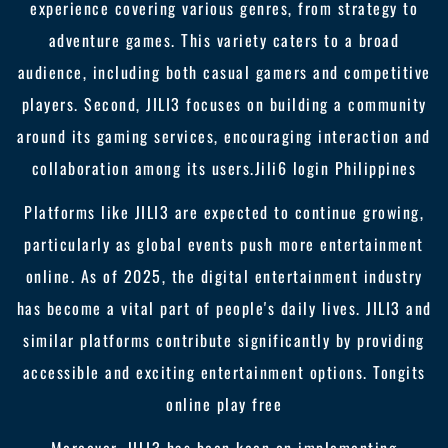
experience covering various genres, from strategy to
adventure games. This variety caters to a broad
audience, including both casual gamers and competitive
players. Second, JILI3 focuses on building a community
around its gaming services, encouraging interaction and
collaboration among its users.
Jili6 login Philippines
Platforms like JILI3 are expected to continue growing,
particularly as global events push more entertainment
online. As of 2025, the digital entertainment industry
has become a vital part of people's daily lives. JILI3 and
similar platforms contribute significantly by providing
accessible and exciting entertainment options.
Tongits
online play free