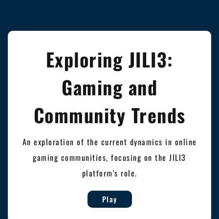
Exploring JILI3:
Gaming and
Community Trends
An exploration of the current dynamics in online
gaming communities, focusing on the JILI3
platform's role.
Play