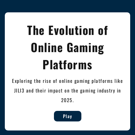
The Evolution of
Online Gaming
Platforms
Exploring the rise of online gaming platforms like
JILI3 and their impact on the gaming industry in
2025.
Play