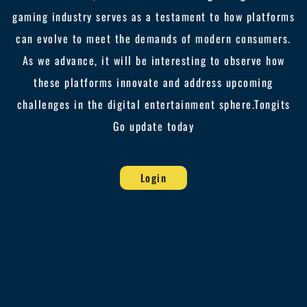
gaming industry serves as a testament to how platforms
can evolve to meet the demands of modern consumers.
As we advance, it will be interesting to observe how
these platforms innovate and address upcoming
challenges in the digital entertainment sphere.
Tongits
Go update today
Login