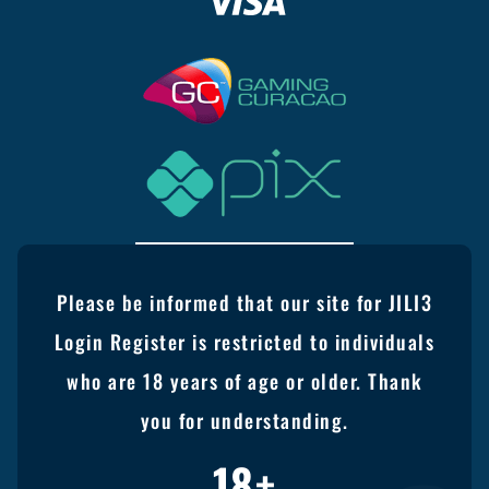
Please be informed that our site for JILI3
Login Register is restricted to individuals
who are 18 years of age or older. Thank
you for understanding.
18+