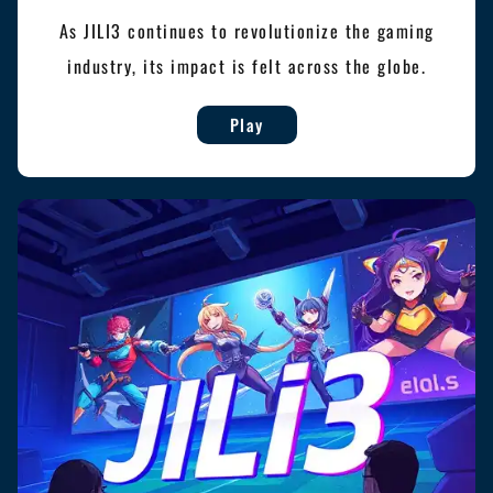
As JILI3 continues to revolutionize the gaming
industry, its impact is felt across the globe.
Play