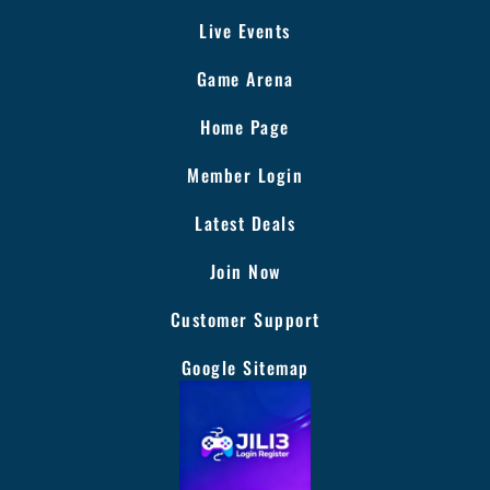
Live Events
Game Arena
Home Page
Member Login
Latest Deals
Join Now
Customer Support
Google Sitemap