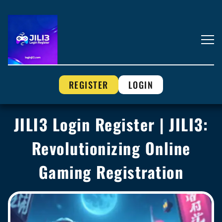
REGISTER
LOGIN
JILI3 Login Register | JILI3:
Revolutionizing Online
Gaming Registration