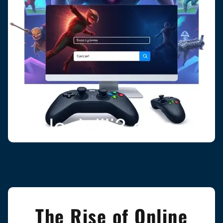
The Rise of Online