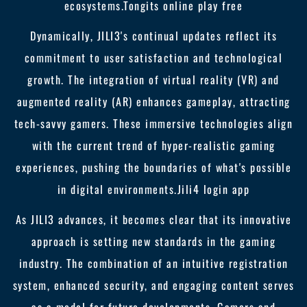
ecosystems.
Tongits online play free
Dynamically, JILI3's continual updates reflect its
commitment to user satisfaction and technological
growth. The integration of virtual reality (VR) and
augmented reality (AR) enhances gameplay, attracting
tech-savvy gamers. These immersive technologies align
with the current trend of hyper-realistic gaming
experiences, pushing the boundaries of what's possible
in digital environments.
Jili4 login app
As JILI3 advances, it becomes clear that its innovative
approach is setting new standards in the gaming
industry. The combination of an intuitive registration
system, enhanced security, and engaging content serves