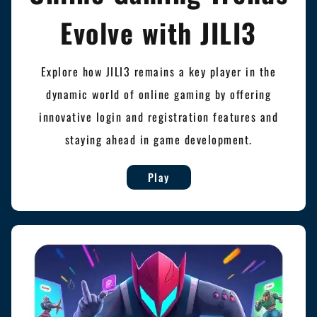
Evolve with JILI3
Explore how JILI3 remains a key player in the
dynamic world of online gaming by offering
innovative login and registration features and
staying ahead in game development.
Play