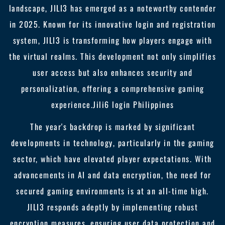
landscape, JILI3 has emerged as a noteworthy contender
in 2025. Known for its innovative login and registration
system, JILI3 is transforming how players engage with
the virtual realms. This development not only simplifies
user access but also enhances security and
personalization, offering a comprehensive gaming
experience.
Jili6 login Philippines
The year's backdrop is marked by significant
developments in technology, particularly in the gaming
sector, which have elevated player expectations. With
advancements in AI and data encryption, the need for
secured gaming environments is at an all-time high.
JILI3 responds adeptly by implementing robust
encryption measures, ensuring user data protection and