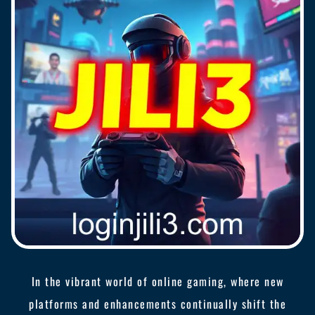
In the vibrant world of online gaming, where new
platforms and enhancements continually shift the