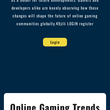
as a model for future developments. Gamers and
developers alike are keenly observing how these
changes will shape the future of online gaming
communities globally.
49jili LOGIN register
Login
Online Gaming Trends