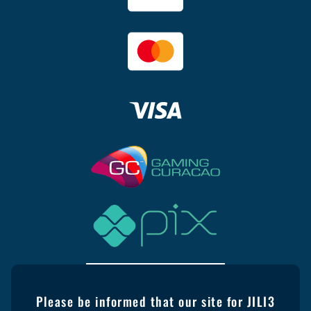
Please be informed that our site for JILI3