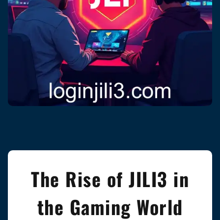
The Rise of JILI3 in
the Gaming World