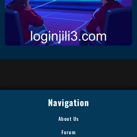
Navigation
About Us
Forum