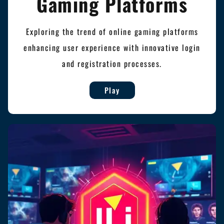
Gaming Platforms
Exploring the trend of online gaming platforms
enhancing user experience with innovative login
and registration processes.
Play