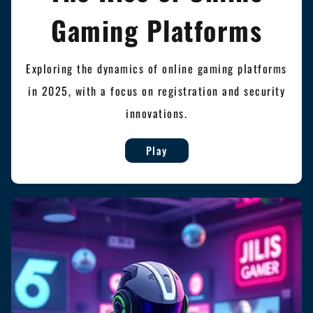
Gaming Platforms
Exploring the dynamics of online gaming platforms
in 2025, with a focus on registration and security
innovations.
Play