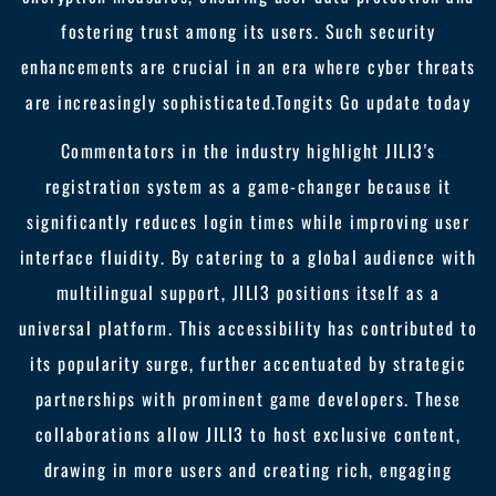
fostering trust among its users. Such security
enhancements are crucial in an era where cyber threats
are increasingly sophisticated.
Tongits Go update today
Commentators in the industry highlight JILI3's
registration system as a game-changer because it
significantly reduces login times while improving user
interface fluidity. By catering to a global audience with
multilingual support, JILI3 positions itself as a
universal platform. This accessibility has contributed to
its popularity surge, further accentuated by strategic
partnerships with prominent game developers. These
collaborations allow JILI3 to host exclusive content,
drawing in more users and creating rich, engaging