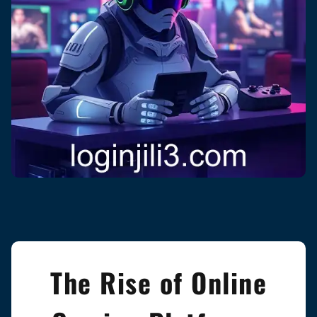
The Rise of Online