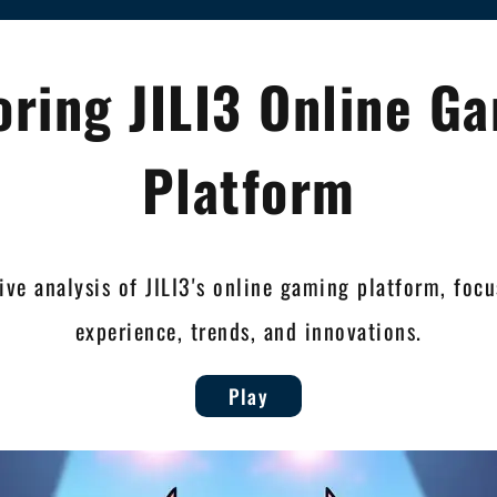
oring JILI3 Online G
Platform
ve analysis of JILI3's online gaming platform, focu
experience, trends, and innovations.
Play