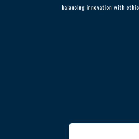
balancing innovation with ethic