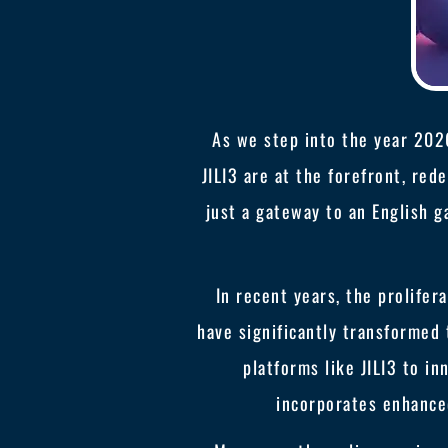
As we step into the year 2026
JILI3 are at the forefront, red
just a gateway to an English 
In recent years, the prolifer
have significantly transformed
platforms like JILI3 to i
incorporates enhanced