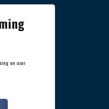
aming
sing on user