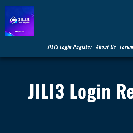
JILI3 Login Register
About Us
Forum
JILI3 Login Re