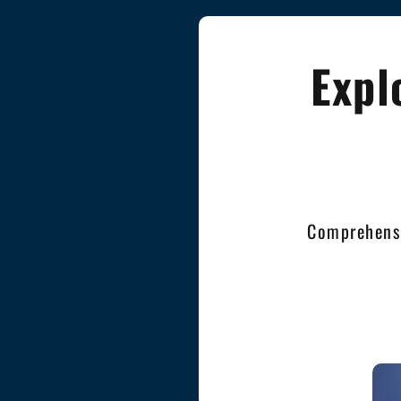
Expl
Comprehensi