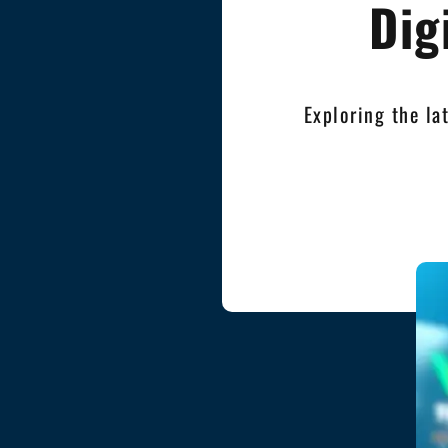
Dig
Exploring the la