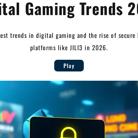
ital Gaming Trends 
test trends in digital gaming and the rise of secure
platforms like JILI3 in 2026.
Play