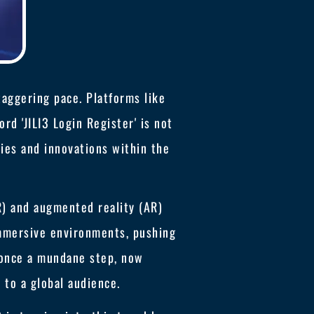
taggering pace. Platforms like
rd 'JILI3 Login Register' is not
ies and innovations within the
VR) and augmented reality (AR)
immersive environments, pushing
, once a mundane step, now
 to a global audience.