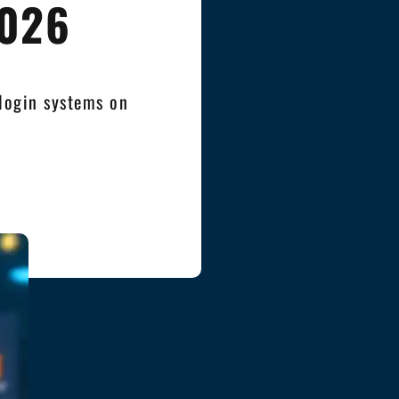
2026
 login systems on