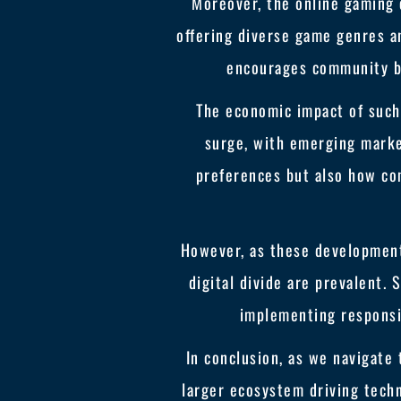
Moreover, the online gaming 
offering diverse game genres an
encourages community bu
The economic impact of such 
surge, with emerging market
preferences but also how com
However, as these developments
digital divide are prevalent.
implementing responsib
In conclusion, as we navigate 
larger ecosystem driving techn