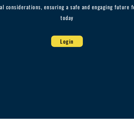
al considerations, ensuring a safe and engaging future fo
today
Login