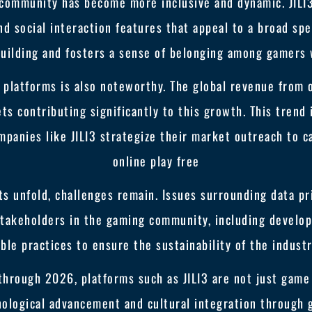
community has become more inclusive and dynamic. JILI3 
d social interaction features that appeal to a broad spec
ilding and fosters a sense of belonging among gamers 
platforms is also noteworthy. The global revenue from 
s contributing significantly to this growth. This trend 
panies like JILI3 strategize their market outreach to 
online play free
 unfold, challenges remain. Issues surrounding data priv
 Stakeholders in the gaming community, including develope
le practices to ensure the sustainability of the industr
through 2026, platforms such as JILI3 are not just game
ological advancement and cultural integration through 