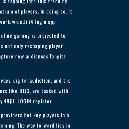
is tapping into this trend by
trum of players. In doing so, it
worldwide.
Jili4 login app
online gaming is projected to
is not only reshaping player
capture new audiences.
Tongits
acy, digital addiction, and the
rs like JILI3, are tasked with
y.
49jili LOGIN register
 providers but key players in a
gaming. The way forward lies in