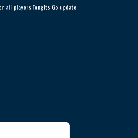
r all players.
Tongits Go update