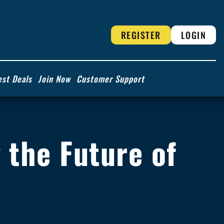
REGISTER
LOGIN
est Deals
Join Now
Customer Support
g the Future of