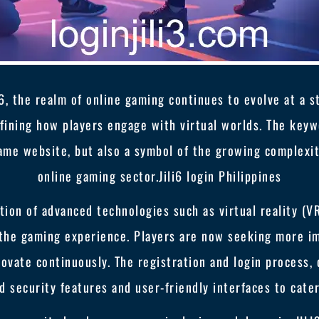
, the realm of online gaming continues to evolve at a s
efining how players engage with virtual worlds. The keywo
game website, but also a symbol of the growing complexit
online gaming sector.
Jili6 login Philippines
ation of advanced technologies such as virtual reality (
 the gaming experience. Players are now seeking more 
nnovate continuously. The registration and login process
 security features and user-friendly interfaces to cater