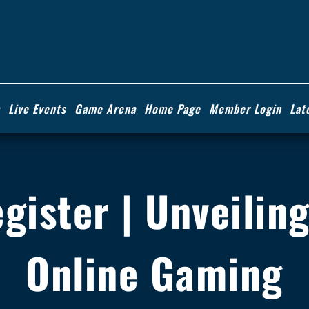
Live Events
Game Arena
Home Page
Member Login
Lat
gister | Unveilin
Online Gaming