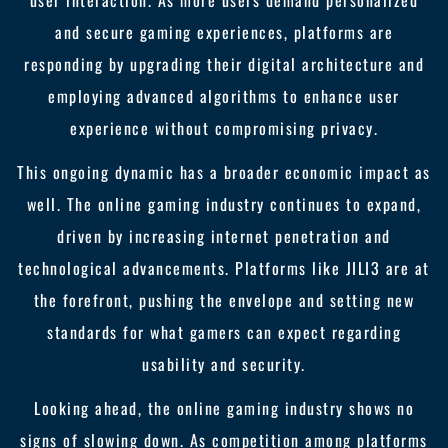
user interaction. As more users demand personalized
and secure gaming experiences, platforms are
responding by upgrading their digital architecture and
employing advanced algorithms to enhance user
experience without compromising privacy.
This ongoing dynamic has a broader economic impact as
well. The online gaming industry continues to expand,
driven by increasing internet penetration and
technological advancements. Platforms like JILI3 are at
the forefront, pushing the envelope and setting new
standards for what gamers can expect regarding
usability and security.
Looking ahead, the online gaming industry shows no
signs of slowing down. As competition among platforms