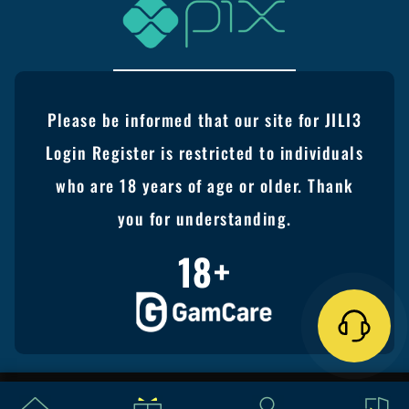
Please be informed that our site for JILI3
Login Register is restricted to individuals
who are 18 years of age or older. Thank
you for understanding.
18+