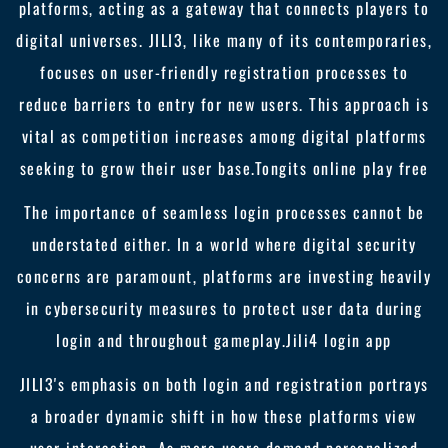
platforms, acting as a gateway that connects players to
digital universes. JILI3, like many of its contemporaries,
focuses on user-friendly registration processes to
reduce barriers to entry for new users. This approach is
vital as competition increases among digital platforms
seeking to grow their user base.
Tongits online play free
The importance of seamless login processes cannot be
understated either. In a world where digital security
concerns are paramount, platforms are investing heavily
in cybersecurity measures to protect user data during
login and throughout gameplay.
Jili4 login app
JILI3's emphasis on both login and registration portrays
a broader dynamic shift in how these platforms view