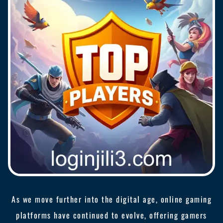
As we move further into the digital age, online gaming
platforms have continued to evolve, offering gamers