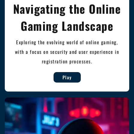
Navigating the Online
Gaming Landscape
Exploring the evolving world of online gaming,
with a focus on security and user experience in
registration processes.
Play