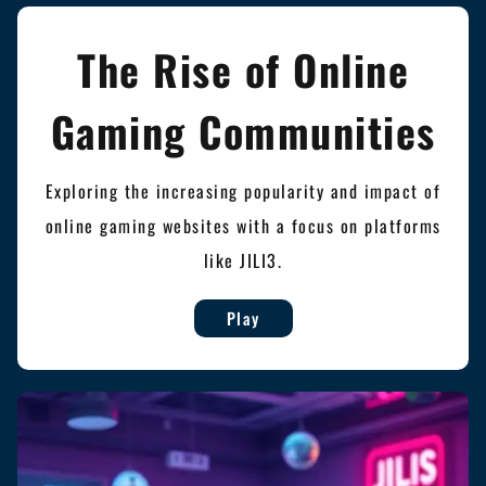
The Rise of Online
Gaming Communities
Exploring the increasing popularity and impact of
online gaming websites with a focus on platforms
like JILI3.
Play