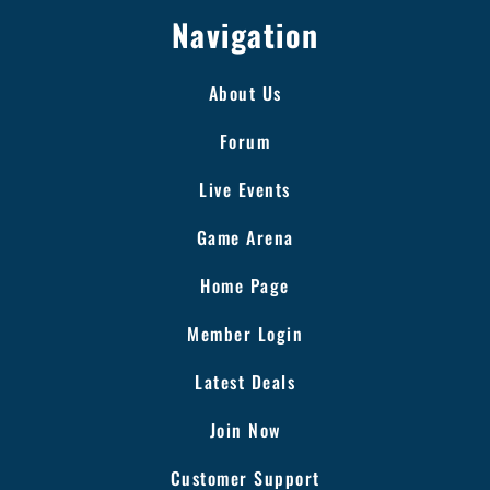
Navigation
About Us
Forum
Live Events
Game Arena
Home Page
Member Login
Latest Deals
Join Now
Customer Support