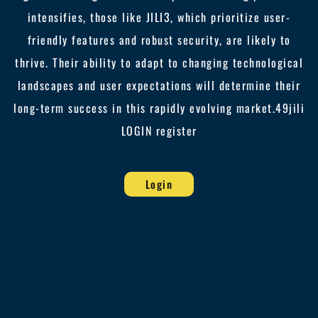
intensifies, those like JILI3, which prioritize user-
friendly features and robust security, are likely to
thrive. Their ability to adapt to changing technological
landscapes and user expectations will determine their
long-term success in this rapidly evolving market.
49jili
LOGIN register
Login