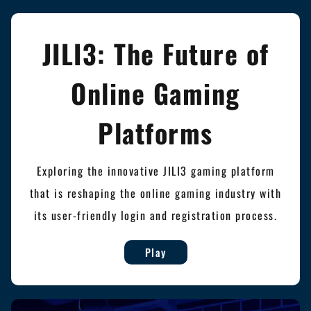
JILI3: The Future of
Online Gaming
Platforms
Exploring the innovative JILI3 gaming platform
that is reshaping the online gaming industry with
its user-friendly login and registration process.
Play