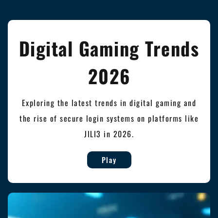
Digital Gaming Trends
2026
Exploring the latest trends in digital gaming and
the rise of secure login systems on platforms like
JILI3 in 2026.
Play