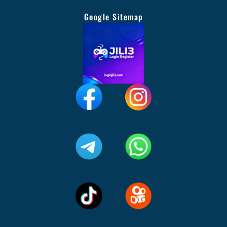
Google Sitemap