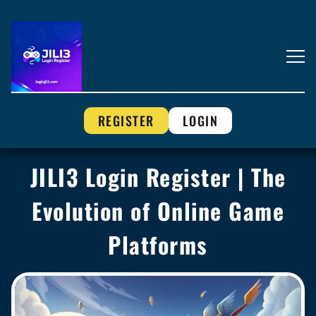
REGISTER
LOGIN
JILI3 Login Register | The
Evolution of Online Game
Platforms