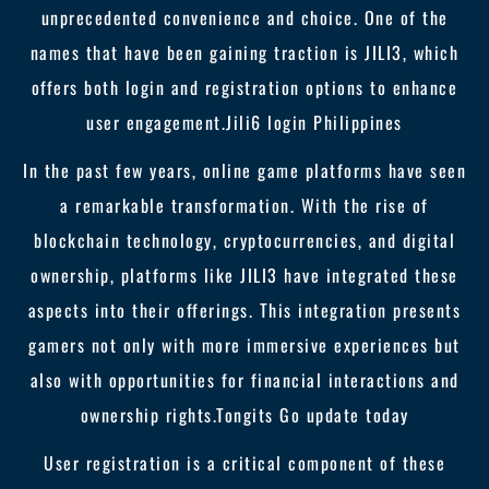
unprecedented convenience and choice. One of the
names that have been gaining traction is JILI3, which
offers both login and registration options to enhance
user engagement.
Jili6 login Philippines
In the past few years, online game platforms have seen
a remarkable transformation. With the rise of
blockchain technology, cryptocurrencies, and digital
ownership, platforms like JILI3 have integrated these
aspects into their offerings. This integration presents
gamers not only with more immersive experiences but
also with opportunities for financial interactions and
ownership rights.
Tongits Go update today
User registration is a critical component of these