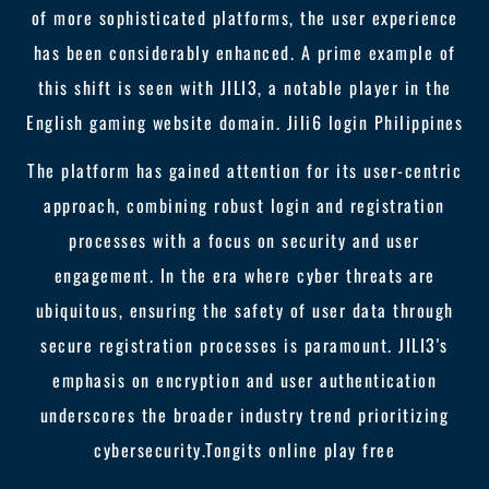
of more sophisticated platforms, the user experience
has been considerably enhanced. A prime example of
this shift is seen with JILI3, a notable player in the
English gaming website domain.
Jili6 login Philippines
The platform has gained attention for its user-centric
approach, combining robust login and registration
processes with a focus on security and user
engagement. In the era where cyber threats are
ubiquitous, ensuring the safety of user data through
secure registration processes is paramount. JILI3's
emphasis on encryption and user authentication
underscores the broader industry trend prioritizing
cybersecurity.
Tongits online play free