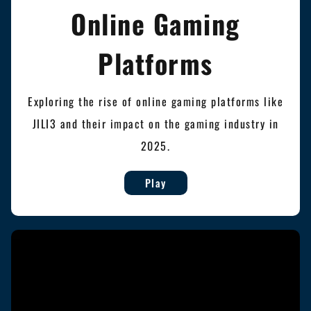
Online Gaming
Platforms
Exploring the rise of online gaming platforms like
JILI3 and their impact on the gaming industry in
2025.
Play