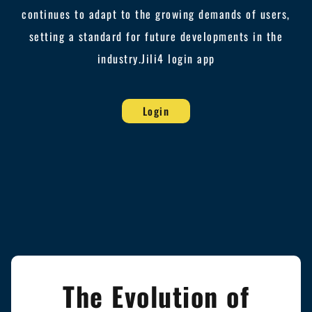
continues to adapt to the growing demands of users,
setting a standard for future developments in the
industry.
Jili4 login app
Login
The Evolution of