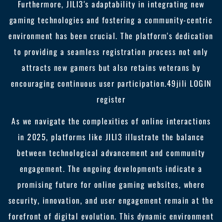
Furthermore, JILI3's adaptability in integrating new
gaming technologies and fostering a community-centric
environment has been crucial. The platform's dedication
to providing a seamless registration process not only
attracts new gamers but also retains veterans by
encouraging continuous user participation.
49jili LOGIN
register
As we navigate the complexities of online interactions
in 2025, platforms like JILI3 illustrate the balance
between technological advancement and community
engagement. The ongoing developments indicate a
promising future for online gaming websites, where
security, innovation, and user engagement remain at the
forefront of digital evolution. This dynamic environment