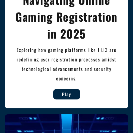
Gaming Registration
in 2025
Exploring how gaming platforms like JILI3 are
redefining user registration processes amidst
technological advancements and security
concerns.
Play