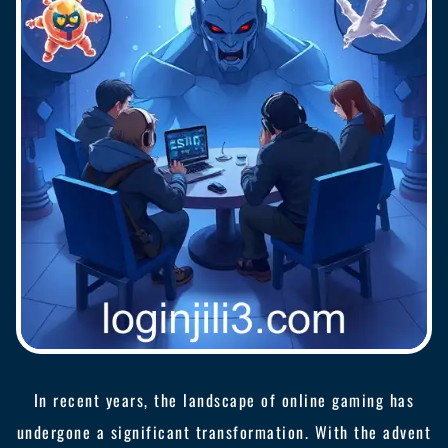
In recent years, the landscape of online gaming has
undergone a significant transformation. With the advent