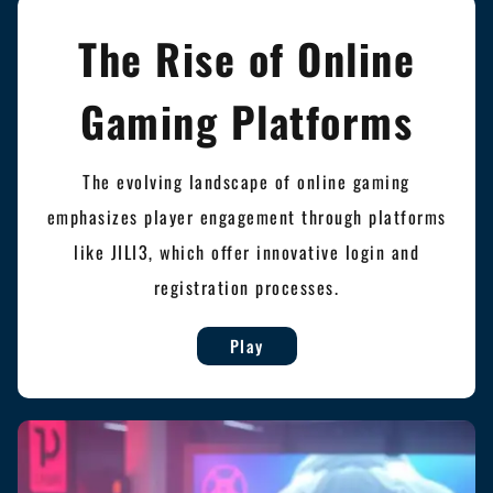
The Rise of Online
Gaming Platforms
The evolving landscape of online gaming
emphasizes player engagement through platforms
like JILI3, which offer innovative login and
registration processes.
Play