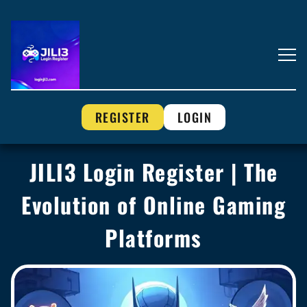
REGISTER
LOGIN
JILI3 Login Register | The
Evolution of Online Gaming
Platforms