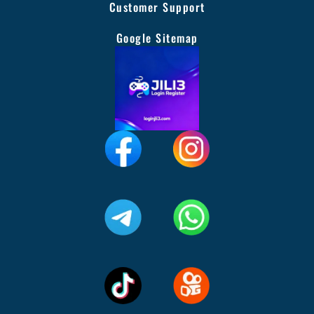
Customer Support
Google Sitemap