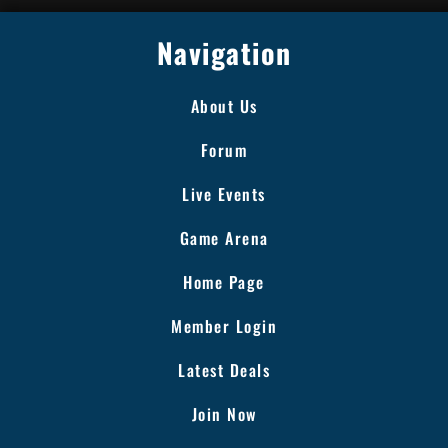
Navigation
About Us
Forum
Live Events
Game Arena
Home Page
Member Login
Latest Deals
Join Now