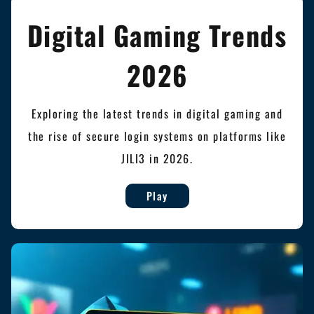
Digital Gaming Trends
2026
Exploring the latest trends in digital gaming and
the rise of secure login systems on platforms like
JILI3 in 2026.
Play