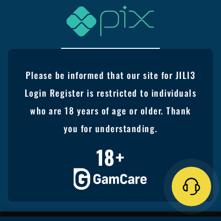
Please be informed that our site for JILI3
Login Register is restricted to individuals
who are 18 years of age or older. Thank
you for understanding.
18+