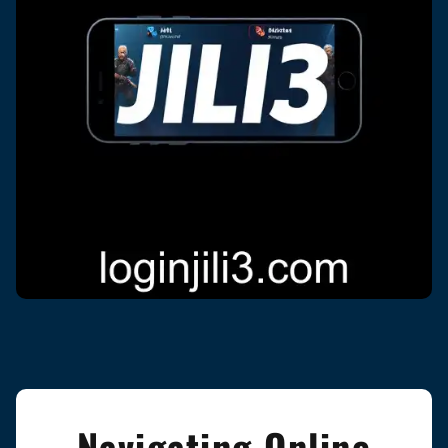
Navigating Online